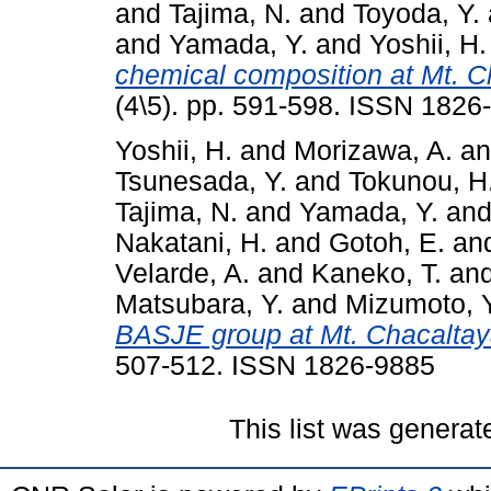
and
Tajima, N.
and
Toyoda, Y.
and
Yamada, Y.
and
Yoshii, H.
chemical composition at Mt. C
(4\5). pp. 591-598. ISSN 1826
Yoshii, H.
and
Morizawa, A.
a
Tsunesada, Y.
and
Tokunou, H
Tajima, N.
and
Yamada, Y.
an
Nakatani, H.
and
Gotoh, E.
an
Velarde, A.
and
Kaneko, T.
an
Matsubara, Y.
and
Mizumoto, Y
BASJE group at Mt. Chacaltay
507-512. ISSN 1826-9885
This list was genera