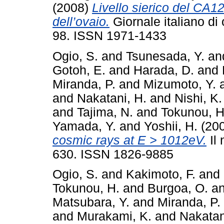
(2008)
Livello sierico del CA1
dell’ovaio.
Giornale italiano di 
98. ISSN 1971-1433
Ogio, S.
and
Tsunesada, Y.
an
Gotoh, E.
and
Harada, D.
and
Miranda, P.
and
Mizumoto, Y.
and
Nakatani, H.
and
Nishi, K.
and
Tajima, N.
and
Tokunou, H
Yamada, Y.
and
Yoshii, H.
(20
cosmic rays at E > 1012eV.
Il 
630. ISSN 1826-9885
Ogio, S.
and
Kakimoto, F.
and
Tokunou, H.
and
Burgoa, O.
a
Matsubara, Y.
and
Miranda, P.
and
Murakami, K.
and
Nakatan