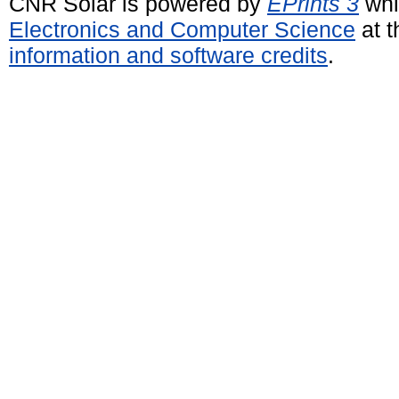
CNR Solar is powered by
EPrints 3
whi
Electronics and Computer Science
at t
information and software credits
.