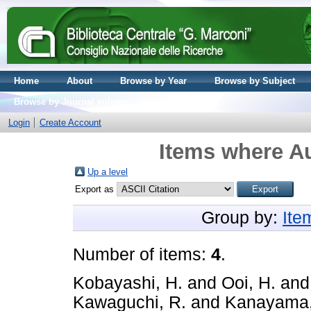
Home
About
Browse by Year
Browse by Subject
Browse by Journal volume
Login
Create Account
Items where Au
Up a level
Export as
Group by:
Ite
Number of items:
4
.
Kobayashi, H.
and
Ooi, H.
an
Kawaguchi, R.
and
Kanayama,