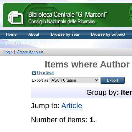
Home
About
Browse by Year
Browse by Subject
Browse by Journal volume
Login
Create Account
Items where Author 
Up a level
Export as
Group by:
Ite
Jump to:
Article
Number of items:
1
.