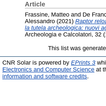
Article
Frassine, Matteo
and
De Franc
Alessandro
(2021)
Raptor rel
la tutela archeologica: nuovi 
Archeologia e Calcolatori, 32 
This list was generat
CNR Solar is powered by
EPrints 3
whi
Electronics and Computer Science
at t
information and software credits
.