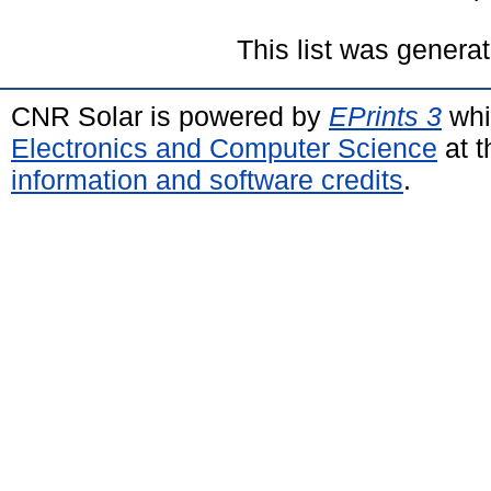
This list was genera
CNR Solar is powered by
EPrints 3
whi
Electronics and Computer Science
at t
information and software credits
.