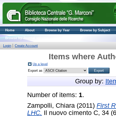
Home
About
Browse by Year
Browse by Subject
Browse by Journal volume
Login
Create Account
Items where Autho
Up a level
Export as
Group by:
Ite
Number of items:
1
.
Zampolli, Chiara
(2011)
First 
LHC.
Il nuovo cimento C, 34 (