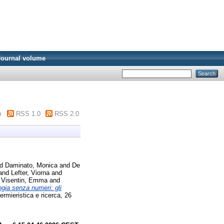
Journal volume
m
RSS 1.0
RSS 2.0
nd
Daminato, Monica
and
De
and
Lefter, Viorna
and
d
Visentin, Emma
and
gia senza numeri: gli
rmieristica e ricerca, 26