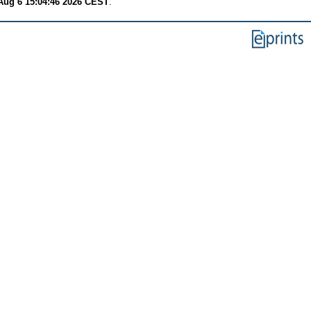
Aug 6 15:04:46 2026 CEST
.