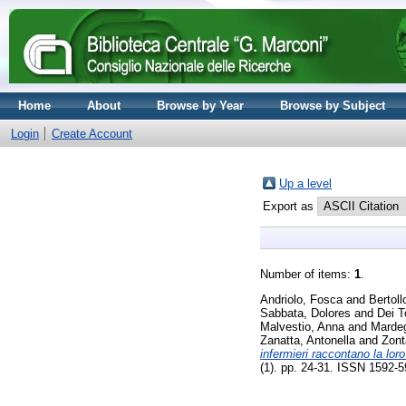
Home
About
Browse by Year
Browse by Subject
Login
Create Account
Up a level
Export as
Number of items:
1
.
Andriolo, Fosca
and
Bertol
Sabbata, Dolores
and
Dei T
Malvestio, Anna
and
Mardeg
Zanatta, Antonella
and
Zont
infermieri raccontano la lor
(1). pp. 24-31. ISSN 1592-