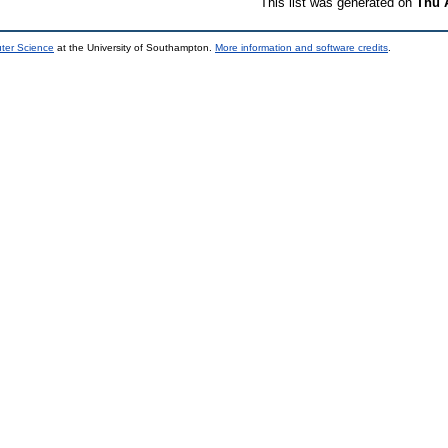
This list was generated on
Thu 
uter Science
at the University of Southampton.
More information and software credits
.