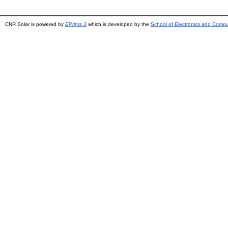
CNR Solar is powered by
EPrints 3
which is developed by the
School of Electronics and Comp