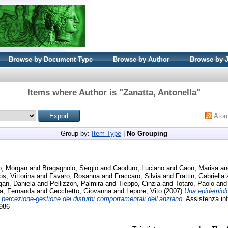
Browse by Document Type
Browse by Author
Browse by 
Items where Author is "
Zanatta, Antonella
"
Ato
Group by:
Item Type
|
No Grouping
lo, Morgan
and
Bragagnolo, Sergio
and
Caoduro, Luciano
and
Caon, Marisa
a
os, Vittorina
and
Favaro, Rosanna
and
Fraccaro, Silvia
and
Frattin, Gabriella
an, Daniela
and
Pellizzon, Palmira
and
Tieppo, Cinzia
and
Totaro, Paolo
an
a, Fernanda
and
Cecchetto, Giovanna
and
Lepore, Vito
(2007)
Una epidemiolo
o percezione-gestione dei disturbi comportamentali dell’anziano.
Assistenza infe
5986