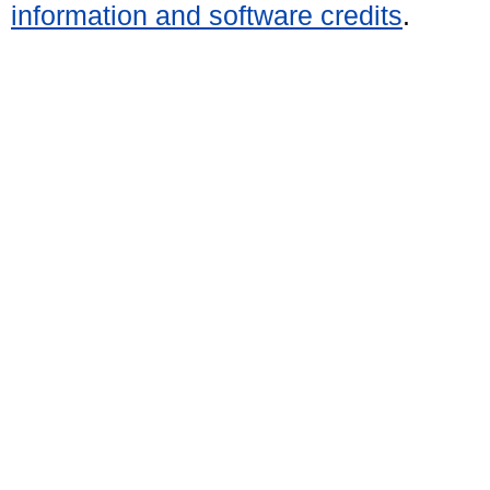
information and software credits
.