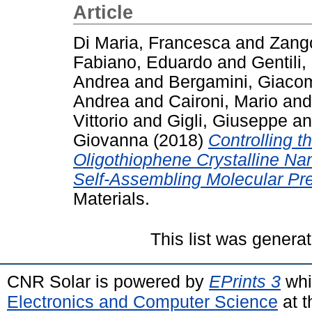
Article
Di Maria, Francesca
and
Zango
Fabiano, Eduardo
and
Gentili,
Andrea
and
Bergamini, Giaco
Andrea
and
Caironi, Mario
an
Vittorio
and
Gigli, Giuseppe
a
Giovanna
(2018)
Controlling t
Oligothiophene Crystalline Nano
Self-Assembling Molecular Pre
Materials.
This list was genera
CNR Solar is powered by
EPrints 3
whi
Electronics and Computer Science
at t