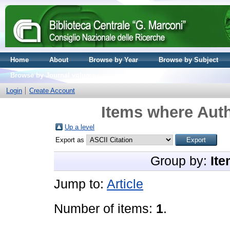
Home
About
Browse by Year
Browse by Subject
Browse by Journal volume
Login
Create Account
Items where Auth
Up a level
Export as
Group by:
Ite
Jump to:
Article
Number of items:
1
.