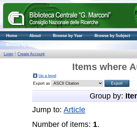
Home
About
Browse by Year
Browse by Subject
Browse by Journal volume
Login
Create Account
Items where Au
Up a level
Export as
Group by:
Ite
Jump to:
Article
Number of items:
1
.