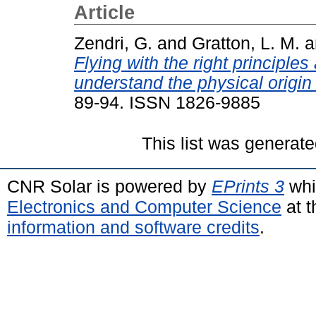
Article
Zendri, G.
and
Gratton, L. M.
a
Flying with the right principles
understand the physical origin of
89-94. ISSN 1826-9885
This list was generat
CNR Solar is powered by
EPrints 3
whi
Electronics and Computer Science
at t
information and software credits
.