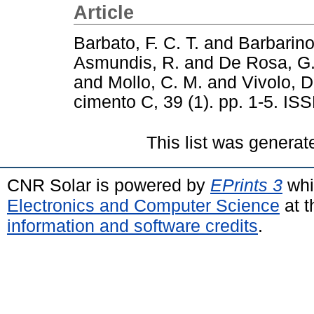
Article
Barbato, F. C. T.
and
Barbarino
Asmundis, R.
and
De Rosa, G
and
Mollo, C. M.
and
Vivolo, D
cimento C, 39 (1). pp. 1-5. I
This list was genera
CNR Solar is powered by
EPrints 3
whi
Electronics and Computer Science
at t
information and software credits
.