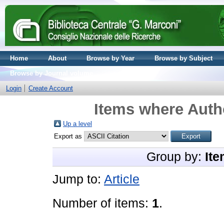
Home
About
Browse by Year
Browse by Subject
Browse by Journal volume
Login
Create Account
Items where Autho
Up a level
Export as
Group by:
Ite
Jump to:
Article
Number of items:
1
.