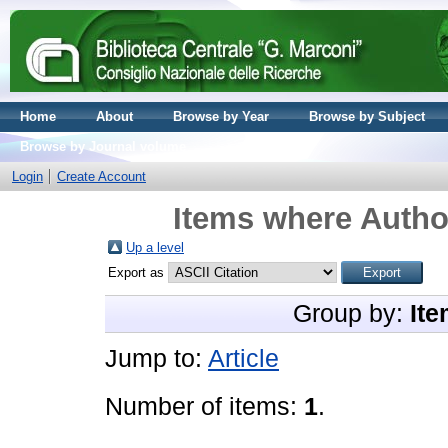
Home
About
Browse by Year
Browse by Subject
Browse by Journal volume
Login
Create Account
Items where Author
Up a level
Export as
Group by:
Ite
Jump to:
Article
Number of items:
1
.