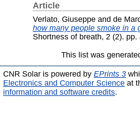
Article
Verlato, Giuseppe
and
de Marc
how many people smoke in a ge
Shortness of breath, 2 (2). pp
This list was generat
CNR Solar is powered by
EPrints 3
whi
Electronics and Computer Science
at t
information and software credits
.