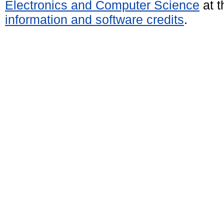
Electronics and Computer Science
at t
information and software credits
.