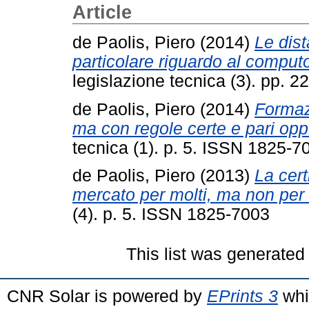
Article
de Paolis, Piero
(2014)
Le dist
particolare riguardo al comput
legislazione tecnica (3). pp.
de Paolis, Piero
(2014)
Formaz
ma con regole certe e pari opp
tecnica (1). p. 5. ISSN 1825-7
de Paolis, Piero
(2013)
La cer
mercato per molti, ma non per t
(4). p. 5. ISSN 1825-7003
This list was generate
CNR Solar is powered by
EPrints 3
whi