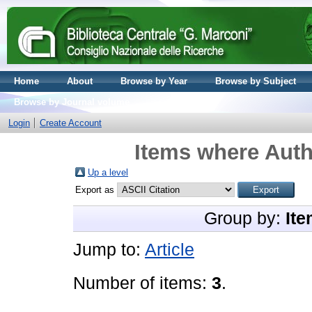
Home
About
Browse by Year
Browse by Subject
Browse by Journal volume
Login
Create Account
Items where Auth
Up a level
Export as
Group by:
Ite
Jump to:
Article
Number of items:
3
.