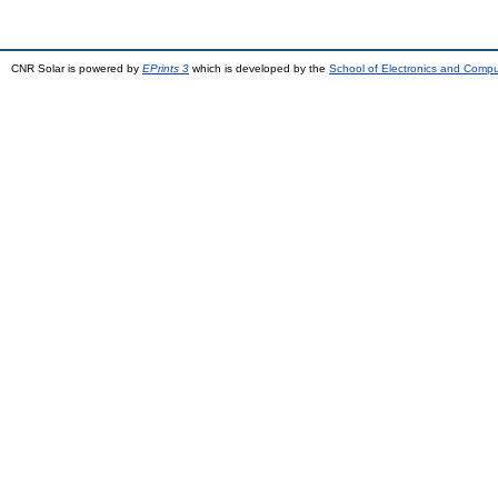
CNR Solar is powered by
EPrints 3
which is developed by the
School of Electronics and Comp