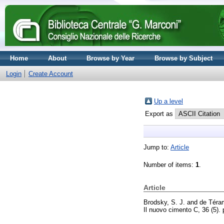
Home
About
Browse by Year
Browse by Subject
Login
Create Account
Up a level
Export as
Jump to:
Article
Number of items:
1
.
Article
Brodsky, S. J.
and
de Téra
Il nuovo cimento C, 36 (5)