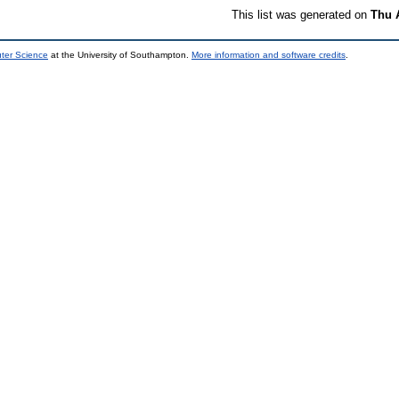
This list was generated on
Thu 
uter Science
at the University of Southampton.
More information and software credits
.