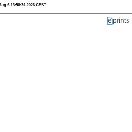
Aug 6 13:58:34 2026 CEST
.