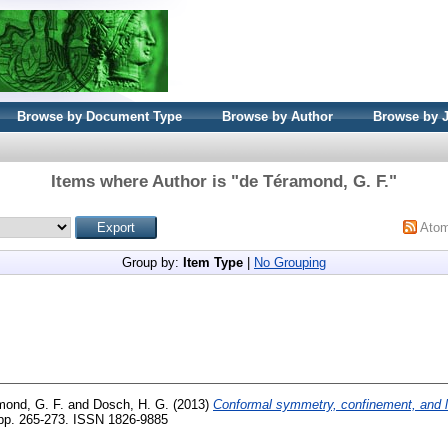
Browse by Document Type
Browse by Author
Browse by 
Items where Author is "
de Téramond, G. F.
"
Ato
Group by:
Item Type
|
No Grouping
mond, G. F.
and
Dosch, H. G.
(2013)
Conformal symmetry, confinement, and l
. pp. 265-273. ISSN 1826-9885