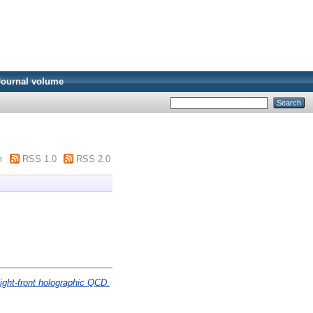
Journal volume
m
RSS 1.0
RSS 2.0
ight-front holographic QCD.