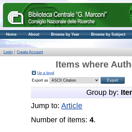
Home
About
Browse by Year
Browse by Subject
Browse by Journal volume
Login
Create Account
Items where Autho
Up a level
Export as
Group by:
Ite
Jump to:
Article
Number of items:
4
.