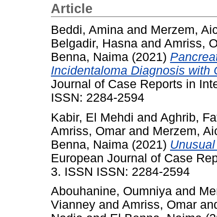
Article
Beddi, Amina
and
Merzem, Ai
Belgadir, Hasna
and
Amriss, 
Benna, Naima
(2021)
Pancreat
Incidentaloma Diagnosis wit
Journal of Case Reports in Inte
ISSN: 2284-2594
Kabir, El Mehdi
and
Aghrib, Fa
Amriss, Omar
and
Merzem, Ai
Benna, Naima
(2021)
Unusual 
European Journal of Case Repor
3. ISSN ISSN: 2284-2594
Abouhanine, Oumniya
and
Me
Vianney
and
Amriss, Omar
an