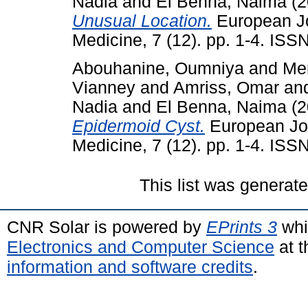
Nadia
and
El Benna, Naima
(2
Unusual Location.
European Jou
Medicine, 7 (12). pp. 1-4. IS
Abouhanine, Oumniya
and
Me
Vianney
and
Amriss, Omar
an
Nadia
and
El Benna, Naima
(2
Epidermoid Cyst.
European Jou
Medicine, 7 (12). pp. 1-4. IS
This list was generat
CNR Solar is powered by
EPrints 3
whi
Electronics and Computer Science
at t
information and software credits
.