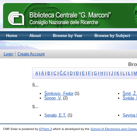
Home
About
Browse by Year
Browse by Subject
Browse by Journal volume
Login
Create Account
Bro
A
|
Á
|
B
|
C
|
Č-Ç
|
D
|
Đ
|
E
|
F
|
G
|
H
|
I
|
J
|
K
|
L
|
Ł
|
M
Š...
Šimkovic, Fedor
(1)
Šmit, Ž.
Šimon, V.
(2)
Švéda, 
Ş...
Şenalp, E.T.
(1)
Şeyma M
CNR Solar is powered by
EPrints 3
which is developed by the
School of Electronics and Comp