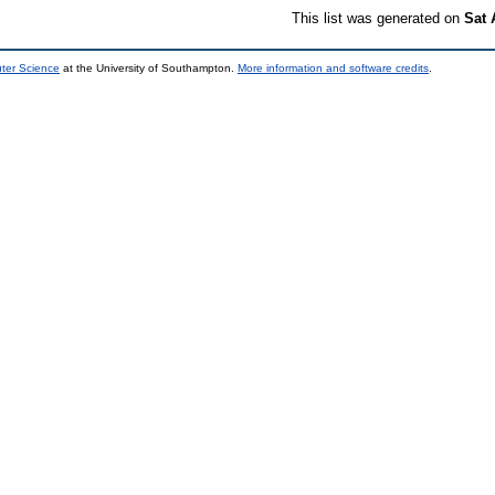
This list was generated on
Sat 
uter Science
at the University of Southampton.
More information and software credits
.