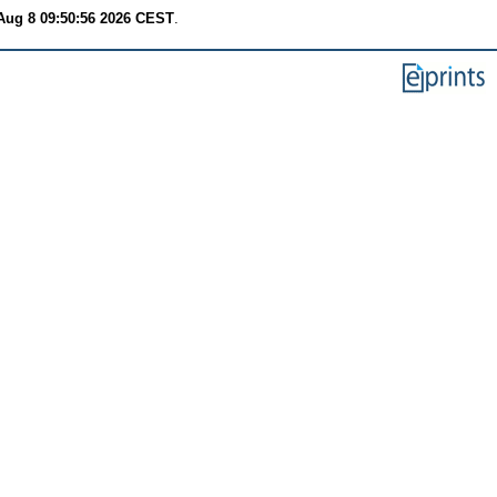
Aug 8 09:50:56 2026 CEST
.