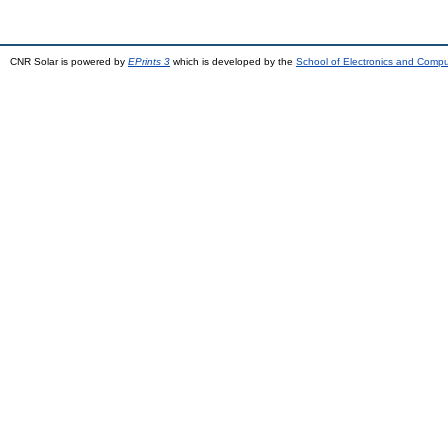
CNR Solar is powered by
EPrints 3
which is developed by the
School of Electronics and Comp