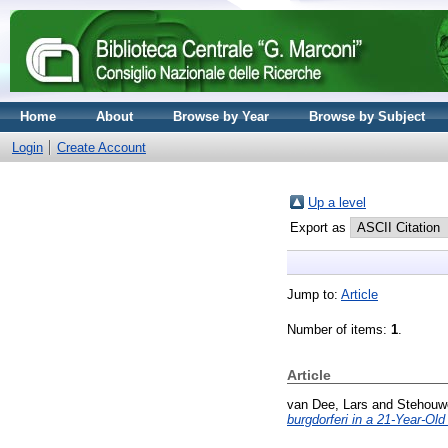
Home
About
Browse by Year
Browse by Subject
Login
Create Account
Up a level
Export as
Jump to:
Article
Number of items:
1
.
Article
van Dee, Lars
and
Stehouw
burgdorferi in a 21-Year-Ol