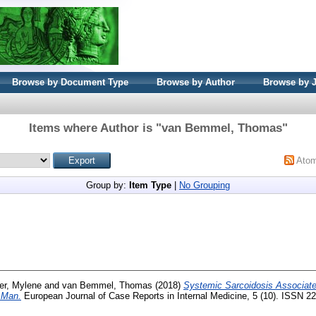
Browse by Document Type
Browse by Author
Browse by 
Items where Author is "
van Bemmel, Thomas
"
Ato
Group by:
Item Type
|
No Grouping
er, Mylene
and
van Bemmel, Thomas
(2018)
Systemic Sarcoidosis Associated
d Man.
European Journal of Case Reports in Internal Medicine, 5 (10). ISSN 2