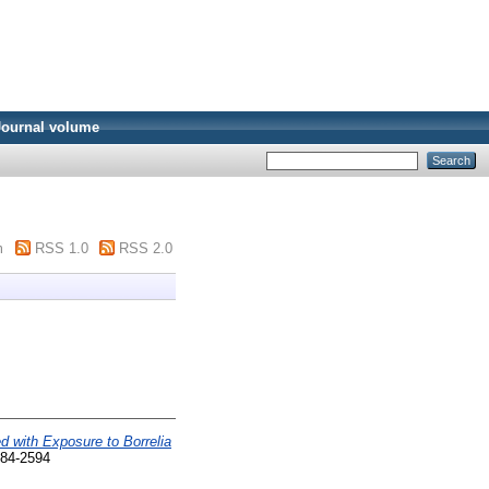
Journal volume
m
RSS 1.0
RSS 2.0
 with Exposure to Borrelia
284-2594