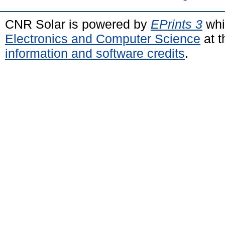
CNR Solar is powered by
EPrints 3
whi
Electronics and Computer Science
at t
information and software credits
.