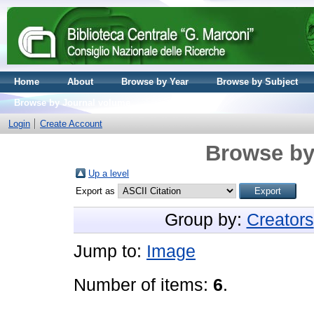
Home
About
Browse by Year
Browse by Subject
Browse by Journal volume
Login
Create Account
Browse by
Up a level
Export as
Group by:
Creators
Jump to:
Image
Number of items:
6
.