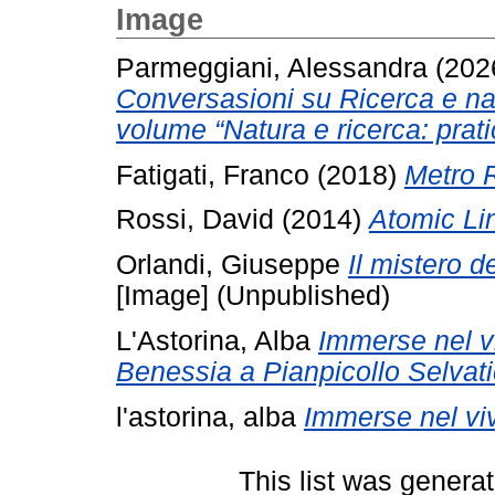
Image
Parmeggiani, Alessandra
(202
Conversasioni su Ricerca e nat
volume “Natura e ricerca: pratic
Fatigati, Franco
(2018)
Metro 
Rossi, David
(2014)
Atomic Li
Orlandi, Giuseppe
Il mistero d
[Image] (Unpublished)
L'Astorina, Alba
Immerse nel v
Benessia a Pianpicollo Selvati
l'astorina, alba
Immerse nel viv
This list was genera