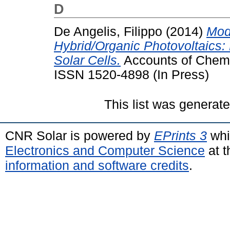
D
De Angelis, Filippo
(2014)
Mod
Hybrid/Organic Photovoltaics:
Solar Cells.
Accounts of Chemi
ISSN 1520-4898 (In Press)
This list was generat
CNR Solar is powered by
EPrints 3
whi
Electronics and Computer Science
at t
information and software credits
.