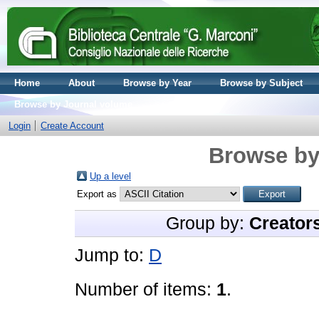
Home
About
Browse by Year
Browse by Subject
Browse by Journal volume
Login
Create Account
Browse by
Up a level
Export as
Group by:
Creator
Jump to:
D
Number of items:
1
.