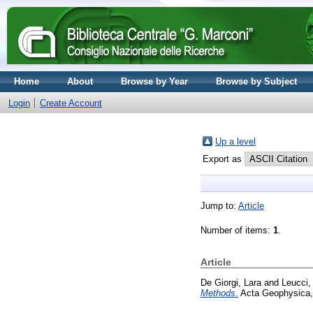
Home
About
Browse by Year
Browse by Subject
Login
Create Account
Up a level
Export as
Jump to:
Article
Number of items:
1
.
Article
De Giorgi, Lara
and
Leucci,
Methods.
Acta Geophysica,