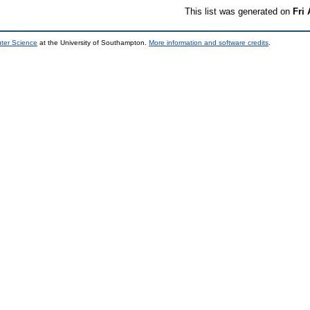
This list was generated on
Fri
uter Science
at the University of Southampton.
More information and software credits
.