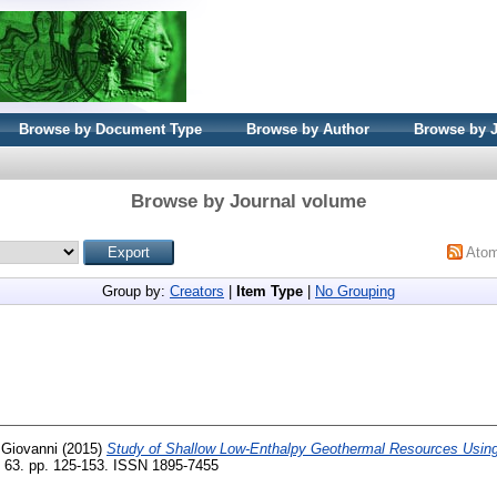
Browse by Document Type
Browse by Author
Browse by 
Browse by Journal volume
Ato
Group by:
Creators
|
Item Type
|
No Grouping
 Giovanni
(2015)
Study of Shallow Low-Enthalpy Geothermal Resources Using
 63. pp. 125-153. ISSN 1895-7455