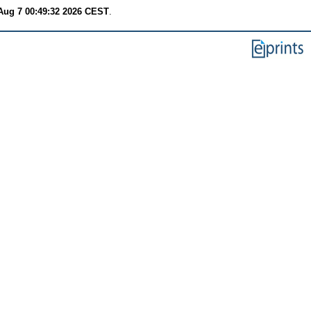
 Aug 7 00:49:32 2026 CEST
.