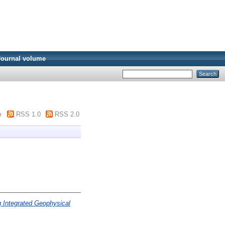
Journal volume
m
RSS 1.0
RSS 2.0
 Integrated Geophysical