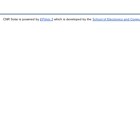
CNR Solar is powered by
EPrints 3
which is developed by the
School of Electronics and Comp