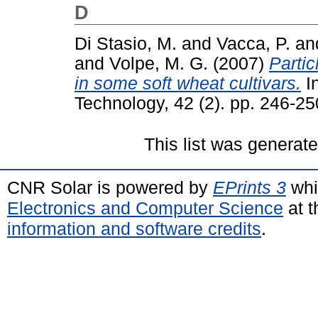
D
Di Stasio, M.
and
Vacca, P.
an
and
Volpe, M. G.
(2007)
Partic
in some soft wheat cultivars.
In
Technology, 42 (2). pp. 246-2
This list was generat
CNR Solar is powered by
EPrints 3
whi
Electronics and Computer Science
at t
information and software credits
.