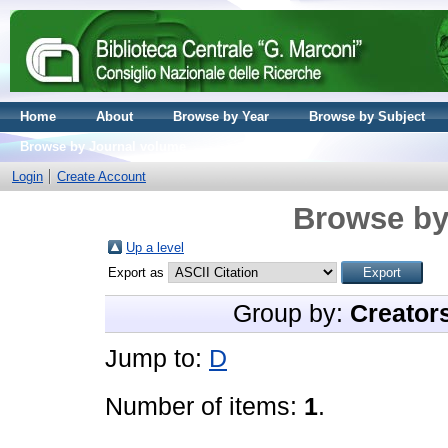
Home
About
Browse by Year
Browse by Subject
Browse by Journal volume
Login
Create Account
Browse by
Up a level
Export as
Group by:
Creator
Jump to:
D
Number of items:
1
.