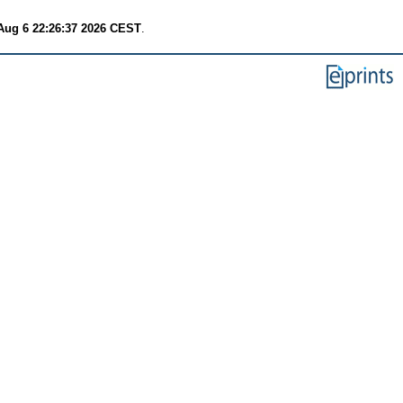
Aug 6 22:26:37 2026 CEST
.