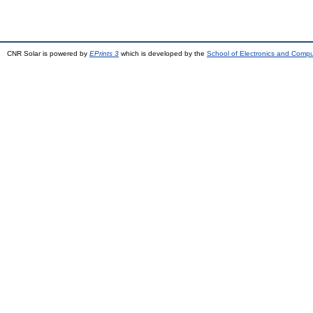
CNR Solar is powered by
EPrints 3
which is developed by the
School of Electronics and Comp