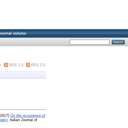
Journal volume
m
RSS 1.0
RSS 2.0
2017)
On the occurrence of
taly).
Italian Journal of