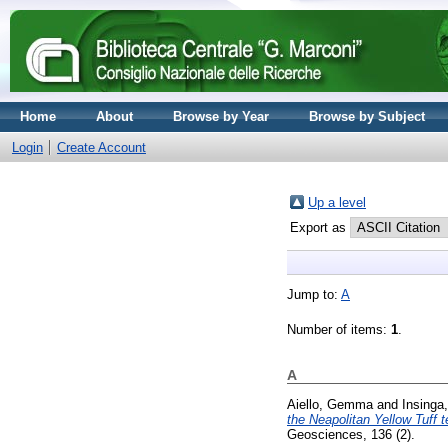
Home
About
Browse by Year
Browse by Subject
Login
Create Account
Up a level
Export as
Jump to:
A
Number of items:
1
.
A
Aiello, Gemma
and
Insinga
the Neapolitan Yellow Tuff t
Geosciences, 136 (2).