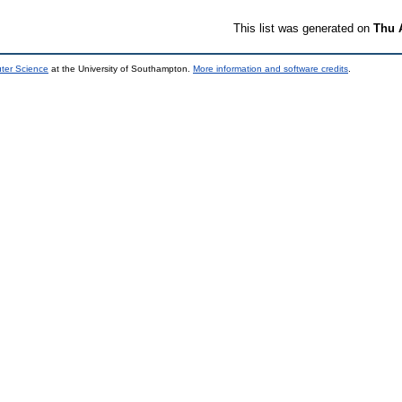
This list was generated on
Thu 
uter Science
at the University of Southampton.
More information and software credits
.