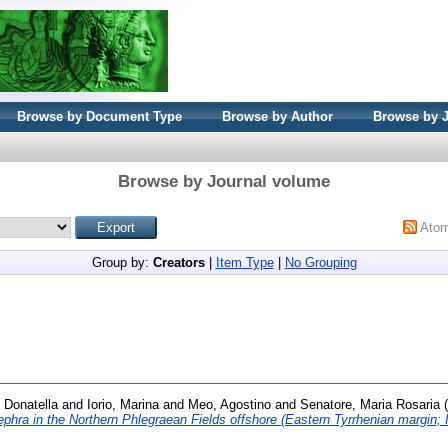
Browse by Document Type
Browse by Author
Browse by 
Browse by Journal volume
Ato
Group by:
Creators
|
Item Type
|
No Grouping
, Donatella
and
Iorio, Marina
and
Meo, Agostino
and
Senatore, Maria Rosaria
(
ephra in the Northern Phlegraean Fields offshore (Eastern Tyrrhenian margin; I