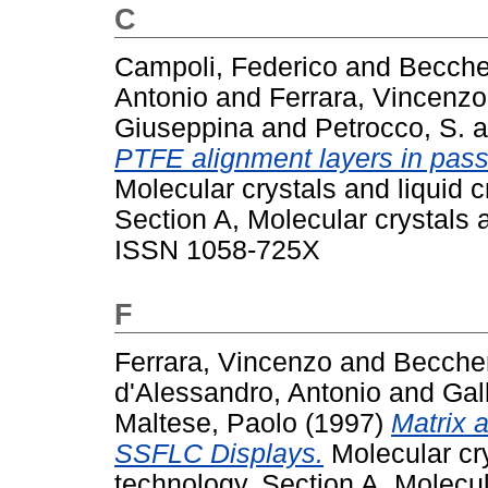
C
Campoli, Federico
and
Becche
Antonio
and
Ferrara, Vincenzo
Giuseppina
and
Petrocco, S.
a
PTFE alignment layers in pas
Molecular crystals and liquid 
Section A, Molecular crystals a
ISSN 1058-725X
F
Ferrara, Vincenzo
and
Beccher
d'Alessandro, Antonio
and
Gal
Maltese, Paolo
(1997)
Matrix 
SSFLC Displays.
Molecular cry
technology. Section A, Molecula