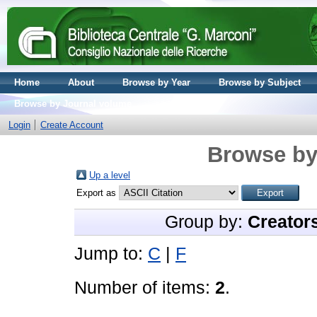
Home
About
Browse by Year
Browse by Subject
Browse by Journal volume
Login
Create Account
Browse by
Up a level
Export as
Group by:
Creator
Jump to:
C
|
F
Number of items:
2
.