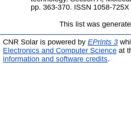
pp. 363-370. ISSN 1058-725X
This list was generat
CNR Solar is powered by
EPrints 3
whi
Electronics and Computer Science
at t
information and software credits
.