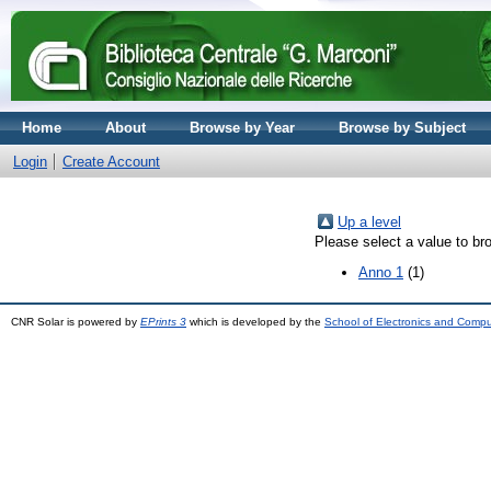
Home
About
Browse by Year
Browse by Subject
Login
Create Account
Up a level
Please select a value to bro
Anno 1
(1)
CNR Solar is powered by
EPrints 3
which is developed by the
School of Electronics and Comp