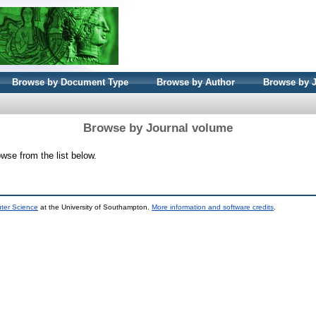
Browse by Document Type
Browse by Author
Browse by 
Browse by Journal volume
wse from the list below.
uter Science
at the University of Southampton.
More information and software credits
.