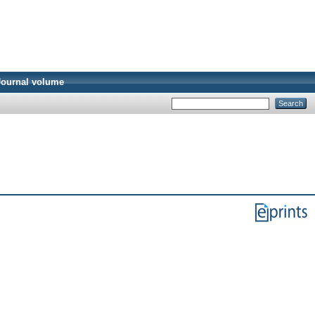
Journal volume