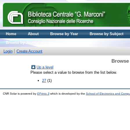
Home
About
Browse by Year
Browse by Subject
Browse by Journal volume
Login
Create Account
Browse 
Up a level
Please select a value to browse from the list below.
27
(1)
CNR Solar is powered by
EPrints 3
which is developed by the
School of Electronics and Comp