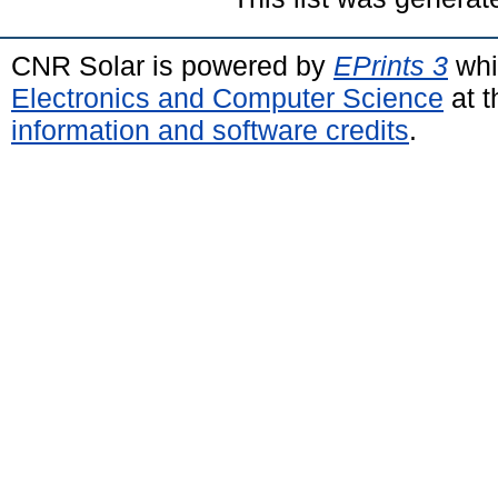
CNR Solar is powered by
EPrints 3
whi
Electronics and Computer Science
at t
information and software credits
.