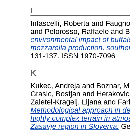
I
Infascelli, Roberta
and
Faugno
and
Pelorosso, Raffaele
and
B
environmental impact of buffal
mozzarella production, southern
131-137. ISSN 1970-7096
K
Kukec, Andreja
and
Boznar, Ma
Grasic, Bostjan
and
Herakovic
Zaletel-Kragelj, Lijana
and
Far
Methodological approach in det
highly complex terrain in atmo
Zasavje region in Slovenia.
Geo