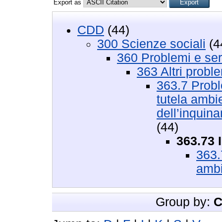
Export as
CDD
(44)
300 Scienze sociali
(4
360 Problemi e serv
363 Altri proble
363.7 Proble
tutela ambien
dell’inquina
(44)
363.73 
363.
ambi
Group by:
C