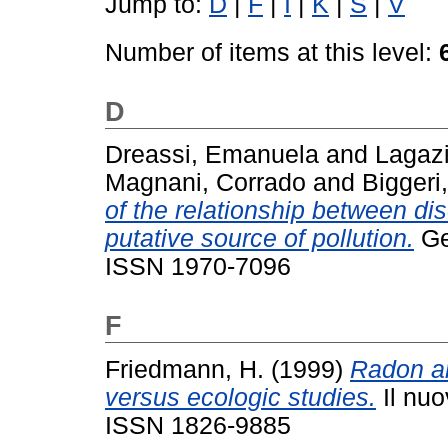
Jump to:
D
|
F
|
I
|
K
|
S
|
V
Number of items at this level:
D
Dreassi, Emanuela
and
Lagazi
Magnani, Corrado
and
Biggeri
of the relationship between d
putative source of pollution.
Geo
ISSN 1970-7096
F
Friedmann, H.
(1999)
Radon an
versus ecologic studies.
Il nuo
ISSN 1826-9885