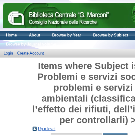
Home
About
Browse by Year
Browse by Subject
Browse by Journal volume
Login
Create Account
Items where Subject i
Problemi e servizi soci
problemi e servizi
ambientali (classifica
l’effetto dei rifiuti, de
per controllarli)
Up a level