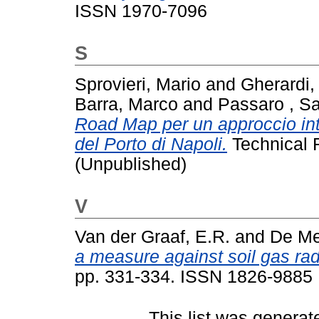
ISSN 1970-7096
S
Sprovieri, Mario
and
Gherardi,
Barra, Marco
and
Passaro , Sa
Road Map per un approccio int
del Porto di Napoli.
Technical 
(Unpublished)
V
Van der Graaf, E.R.
and
De Mei
a measure against soil gas ra
pp. 331-334. ISSN 1826-9885
This list was genera