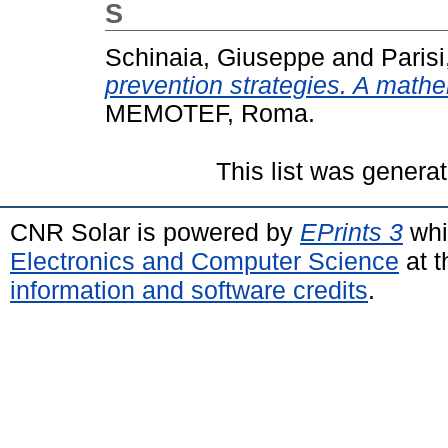
S
Schinaia, Giuseppe
and
Parisi
prevention strategies. A math
MEMOTEF, Roma.
This list was genera
CNR Solar is powered by
EPrints 3
whi
Electronics and Computer Science
at t
information and software credits
.