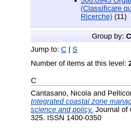
506.0945 Organi
(Classificare q
Ricerche)
(11)
Group by:
C
Jump to:
C
|
S
Number of items at this level:
C
Cantasano, Nicola
and
Pellic
Integrated coastal zone manag
science and policy.
Journal of 
325. ISSN 1400-0350