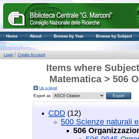
Home
About
Browse by Year
Browse by Subject
Browse by Journal volume
Login
Create Account
Items where Subject 
Matematica > 506 O
Up a level
Export as
CDD
(12)
500 Scienze naturali 
506 Organizzazion