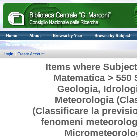
Home
About
Browse by Year
Browse by Subject
Browse by Journal volume
Login
Create Account
Items where Subject 
Matematica > 550 S
Geologia, Idrolog
Meteorologia (Clas
(Classificare la previsi
fenomeni meteorologic
Micrometeorolog