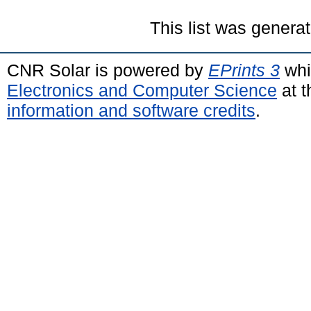
This list was genera
CNR Solar is powered by
EPrints 3
whi
Electronics and Computer Science
at t
information and software credits
.