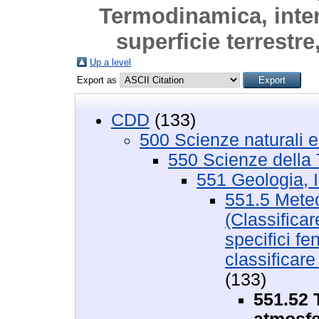
Termodinamica, inter
superficie terrestre
Up a level
Export as
CDD
(133)
500 Scienze naturali 
550 Scienze della 
551 Geologia, I
551.5 Meteo
(Classificar
specifici f
classificar
(133)
551.52 