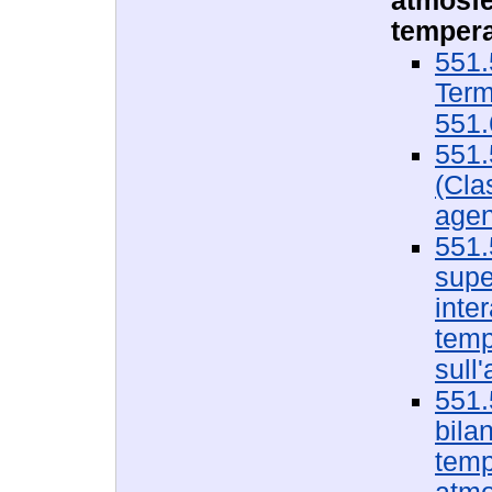
atmosfe
tempera
551.
Term
551.
551.
(Cla
agen
551.
super
inte
temp
sull
551.
bilan
temp