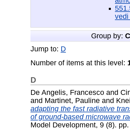
atmo
551.
vedi
Group by:
C
Jump to:
D
Number of items at this level:
D
De Angelis, Francesco
and
Ci
and
Martinet, Pauline
and
Knei
adapting the fast radiative tr
of ground-based microwave ra
Model Development, 9 (8). pp