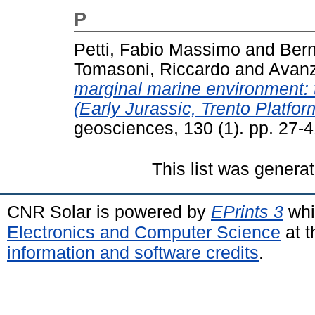
P
Petti, Fabio Massimo
and
Bern
Tomasoni, Riccardo
and
Avanz
marginal marine environment: 
(Early Jurassic, Trento Platform
geosciences, 130 (1). pp. 27-
This list was genera
CNR Solar is powered by
EPrints 3
whi
Electronics and Computer Science
at t
information and software credits
.