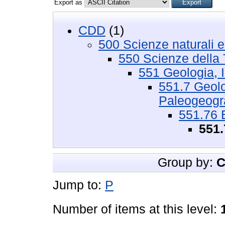
Export as
CDD
(1)
500 Scienze naturali 
550 Scienze della 
551 Geologia, I
551.7 Geolog
Paleogeograf
551.76 
551.
Group by:
C
Jump to:
P
Number of items at this level: