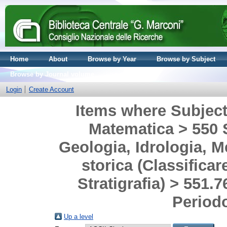
Home
About
Browse by Year
Browse by Subject
Browse by Journal volume
Login
Create Account
Items where Subject 
Matematica > 550 S
Geologia, Idrologia, M
storica (Classificar
Stratigrafia) > 551.
Period
Up a level