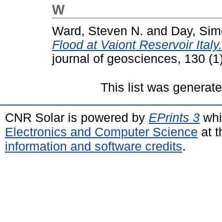
W
Ward, Steven N.
and
Day, Si
Flood at Vaiont Reservoir Italy
journal of geosciences, 130 (
This list was generat
CNR Solar is powered by
EPrints 3
whi
Electronics and Computer Science
at t
information and software credits
.