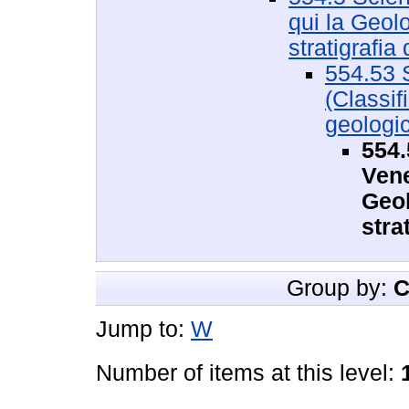
qui la Geolo
stratigrafia d
554.53 
(Classif
geologic
554.
Vene
Geol
stra
Group by:
C
Jump to:
W
Number of items at this level: