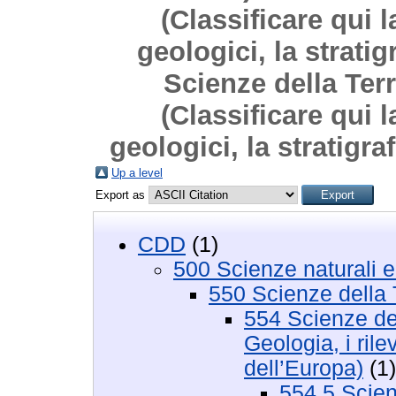
(Classificare qui l
geologici, la strati
Scienze della Terr
(Classificare qui l
geologici, la stratigra
Up a level
Export as
CDD
(1)
500 Scienze naturali 
550 Scienze della 
554 Scienze del
Geologia, i rile
dell’Europa)
(1)
554.5 Scienz