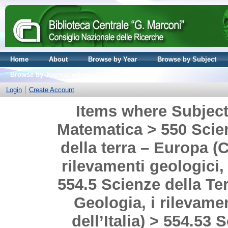
Home
About
Browse by Year
Browse by Subject
Browse by Journal volume
Login
Create Account
Items where Subject 
Matematica > 550 Scien
della terra – Europa (C
rilevamenti geologici, 
554.5 Scienze della Terr
Geologia, i rilevamen
dell’Italia) > 554.53