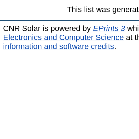
This list was genera
CNR Solar is powered by
EPrints 3
whi
Electronics and Computer Science
at t
information and software credits
.