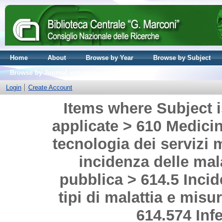
Home
About
Browse by Year
Browse by Subject
Browse by Journal volume
Login
Create Account
Items where Subject i
applicate > 610 Medicina
tecnologia dei servizi 
incidenza delle mal
pubblica > 614.5 Incid
tipi di malattia e misu
614.574 Infe