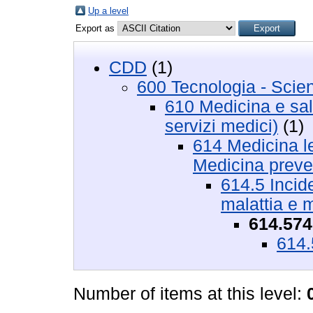
Up a level
Export as
CDD
(1)
600 Tecnologia - Scie
610 Medicina e salu
servizi medici)
(1)
614 Medicina le
Medicina preve
614.5 Incide
malattia e 
614.574
614.
Number of items at this level: