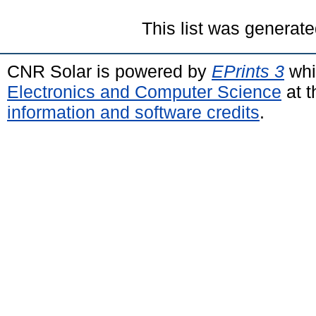
This list was generat
CNR Solar is powered by
EPrints 3
whi
Electronics and Computer Science
at t
information and software credits
.