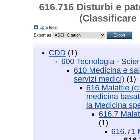
616.716 Disturbi e pat
(Classificare
Up a level
Export as
CDD
(1)
600 Tecnologia - Scie
610 Medicina e salu
servizi medici)
(1)
616 Malattie (cl
medicina basata
la Medicina sp
616.7 Malat
(1)
616.71 M