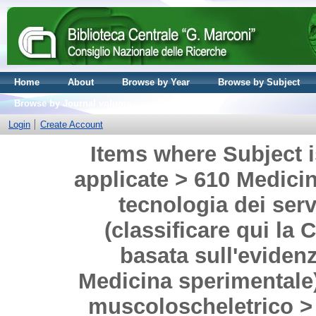
Home
About
Browse by Year
Browse by Subject
Browse by Journal volume
Login
Create Account
Items where Subject i
applicate > 610 Medicina
tecnologia dei serv
(classificare qui la 
basata sull'evidenz
Medicina sperimentale)
muscoloscheletrico > 