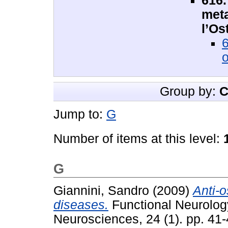
616.
meta
l’Os
6
o
Group by:
C
Jump to:
G
Number of items at this level:
G
Giannini, Sandro
(2009)
Anti-o
diseases.
Functional Neurology
Neurosciences, 24 (1). pp. 41