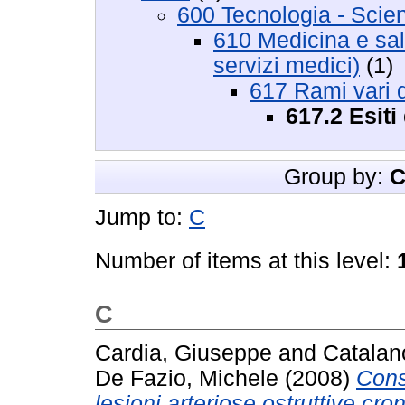
600 Tecnologia - Scie
610 Medicina e salu
servizi medici)
(1)
617 Rami vari d
617.2 Esiti 
Group by:
C
Jump to:
C
Number of items at this level:
C
Cardia, Giuseppe
and
Catalan
De Fazio, Michele
(2008)
Cons
lesioni arteriose ostruttive cron