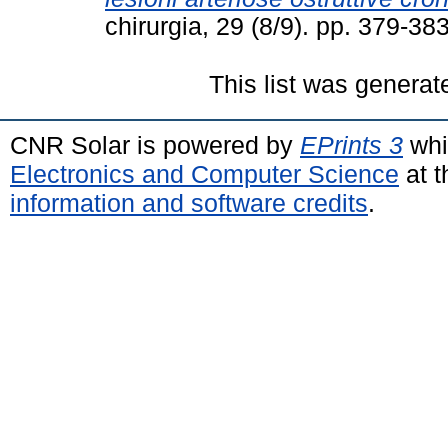
chirurgia, 29 (8/9). pp. 379-3
This list was genera
CNR Solar is powered by
EPrints 3
whi
Electronics and Computer Science
at t
information and software credits
.