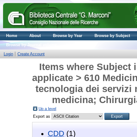
Home
About
Browse by Year
Browse by Subject
Browse by Journal volume
Login
Create Account
Items where Subject i
applicate > 610 Medicina
tecnologia dei servizi 
medicina; Chirurgia
Up a level
Export as
CDD
(1)