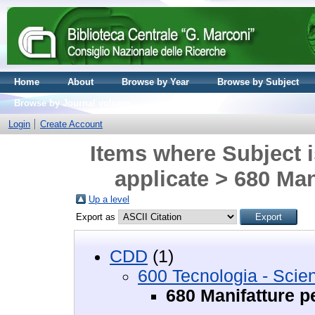
Home
About
Browse by Year
Browse by Subject
Browse by Journal volume
Login
Create Account
Items where Subject i
applicate > 680 Mani
Up a level
Export as
CDD
(1)
600 Tecnologia - Scie
680 Manifatture pe