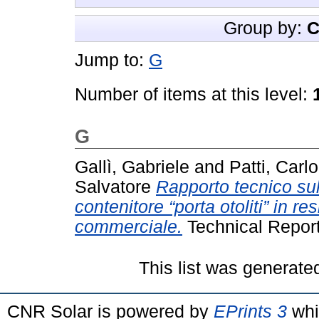
Group by:
C
Jump to:
G
Number of items at this level:
G
Gallì, Gabriele
and
Patti, Carlo
Salvatore
Rapporto tecnico su
contenitore “porta otoliti” in r
commerciale.
Technical Repor
This list was generat
CNR Solar is powered by
EPrints 3
whi