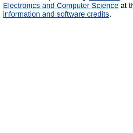
Electronics and Computer Science
at t
information and software credits
.