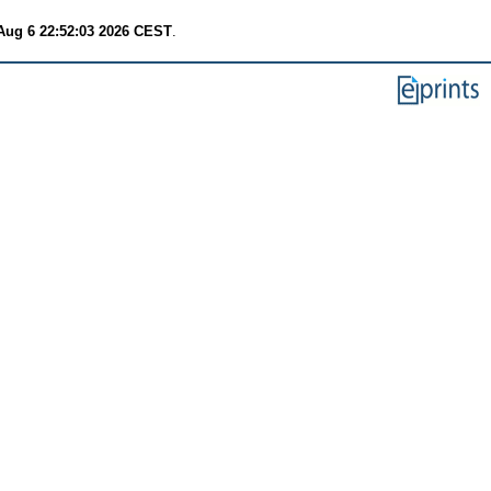
Aug 6 22:52:03 2026 CEST
.