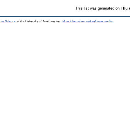
This list was generated on
Thu 
uter Science
at the University of Southampton.
More information and software credits
.