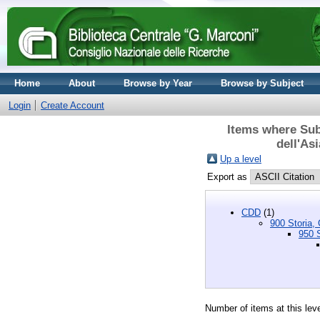
Home
About
Browse by Year
Browse by Subject
Login
Create Account
Items where Subj
dell'As
Up a level
Export as
CDD
(1)
900 Storia, 
950 S
Number of items at this lev