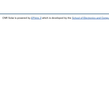
CNR Solar is powered by
EPrints 3
which is developed by the
School of Electronics and Comp