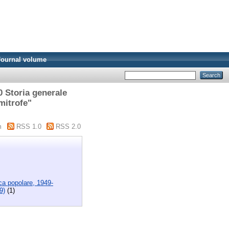
Journal volume
0 Storia generale
mitrofe"
m
RSS 1.0
RSS 2.0
ica popolare, 1949-
9)
(1)