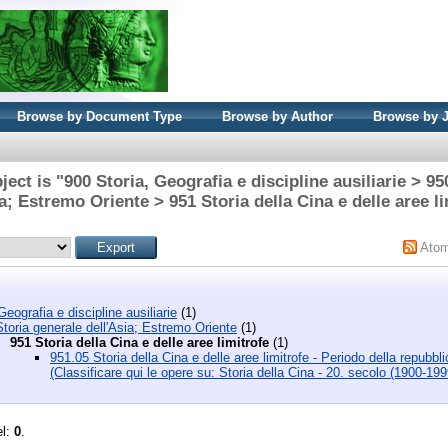
Browse by Document Type
Browse by Author
Browse by 
ect is "900 Storia, Geografia e discipline ausiliarie > 95
ia; Estremo Oriente > 951 Storia della Cina e delle aree li
Ato
Geografia e discipline ausiliarie
(1)
toria generale dell'Asia; Estremo Oriente
(1)
951 Storia della Cina e delle aree limitrofe
(1)
951.05 Storia della Cina e delle aree limitrofe - Periodo della repubbl
(Classificare qui le opere su: Storia della Cina - 20. secolo (1900-199
el:
0
.