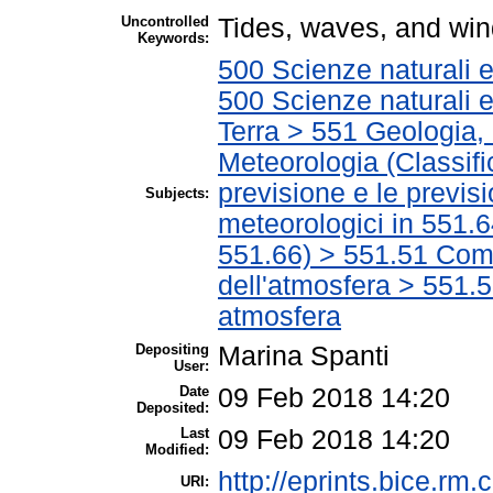
Uncontrolled
Tides, waves, and wi
Keywords:
500 Scienze naturali 
500 Scienze naturali 
Terra > 551 Geologia, 
Meteorologia (Classific
previsione e le previsi
Subjects:
meteorologici in 551.6
551.66) > 551.51 Com
dell'atmosfera > 551.5
atmosfera
Depositing
Marina Spanti
User:
Date
09 Feb 2018 14:20
Deposited:
Last
09 Feb 2018 14:20
Modified:
http://eprints.bice.rm.c
URI: