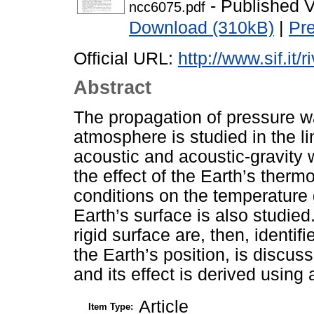
- Published V
ncc6075.pdf
Download (310kB)
|
Pr
Official URL:
http://www.sif.it/
Abstract
The propagation of pressure wa
atmosphere is studied in the li
acoustic and acoustic-gravity 
the effect of the Earth’s therm
conditions on the temperature 
Earth’s surface is also studie
rigid surface are, then, identif
the Earth’s position, is discuss
and its effect is derived using
Article
Item Type: