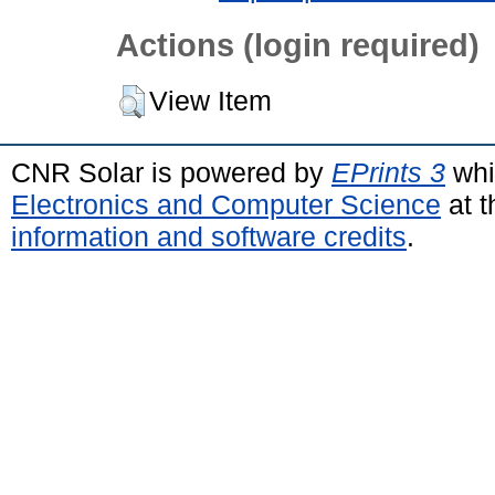
Actions (login required)
View Item
CNR Solar is powered by
EPrints 3
whi
Electronics and Computer Science
at t
information and software credits
.