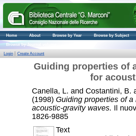
Home
About
Browse by Year
Browse by Subject
Browse by Journal volume
Login
Create Account
Guiding properties of
for acoust
Canella, L.
and
Costantini, B.
(1998)
Guiding properties of a
acoustic-gravity waves.
Il nuov
1826-9885
Text