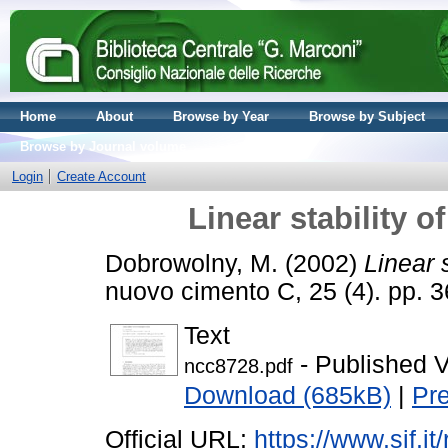
Home
About
Browse by Year
Browse by Subject
Browse by Journal volume
Login
Create Account
Linear stability o
Dobrowolny, M.
(2002)
Linear 
nuovo cimento C, 25 (4). pp.
Text
- Published V
ncc8728.pdf
Download (685kB)
|
Pr
Official URL:
https://www.sif.it