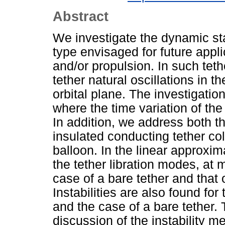
Abstract
We investigate the dynamic sta
type envisaged for future appli
and/or propulsion. In such tet
tether natural oscillations in t
orbital plane. The investigatio
where the time variation of the
In addition, we address both th
insulated conducting tether col
balloon. In the linear approxima
the tether libration modes, at 
case of a bare tether and that 
Instabilities are also found for
and the case of a bare tether.
discussion of the instability 