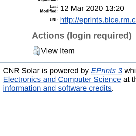
Last
12 Mar 2020 13:20
Modified:
http://eprints.bice.rm.c
URI:
Actions (login required)
View Item
CNR Solar is powered by
EPrints 3
whi
Electronics and Computer Science
at t
information and software credits
.