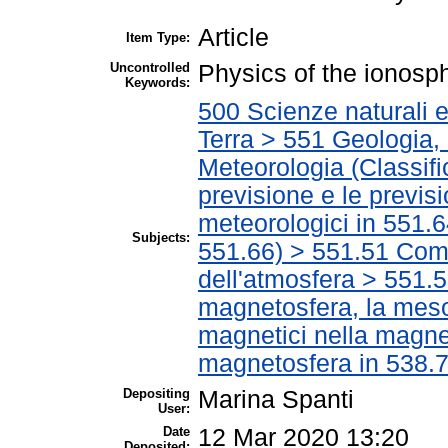
Article
Item Type:
Uncontrolled
Physics of the ionosp
Keywords:
500 Scienze naturali 
Terra > 551 Geologia, 
Meteorologia (Classific
previsione e le previsi
meteorologici in 551.6
Subjects:
551.66) > 551.51 Com
dell'atmosfera > 551.5
magnetosfera, la meso
magnetici nella magnet
magnetosfera in 538.7
Depositing
Marina Spanti
User:
Date
12 Mar 2020 13:20
Deposited: