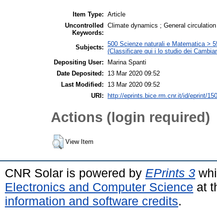
Item Type:
Article
Uncontrolled
Climate dynamics ; General circulation 
Keywords:
500 Scienze naturali e Matematica > 5
Subjects:
(Classificare qui i lo studio dei Cambia
Depositing User:
Marina Spanti
Date Deposited:
13 Mar 2020 09:52
Last Modified:
13 Mar 2020 09:52
URI:
http://eprints.bice.rm.cnr.it/id/eprint/15
Actions (login required)
View Item
CNR Solar is powered by
EPrints 3
whi
Electronics and Computer Science
at t
information and software credits
.