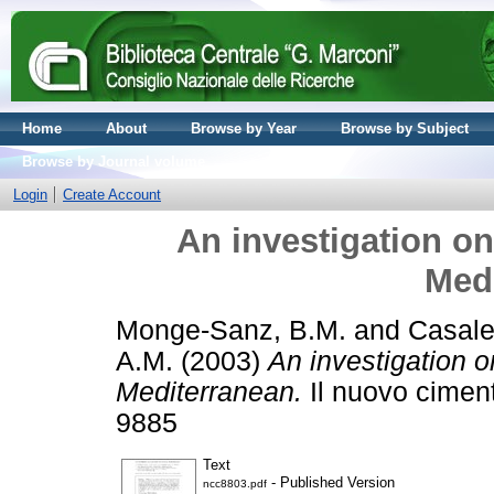
Home
About
Browse by Year
Browse by Subject
Browse by Journal volume
Login
Create Account
An investigation on
Med
Monge-Sanz, B.M.
and
Casale
A.M.
(2003)
An investigation o
Mediterranean.
Il nuovo ciment
9885
Text
- Published Version
ncc8803.pdf