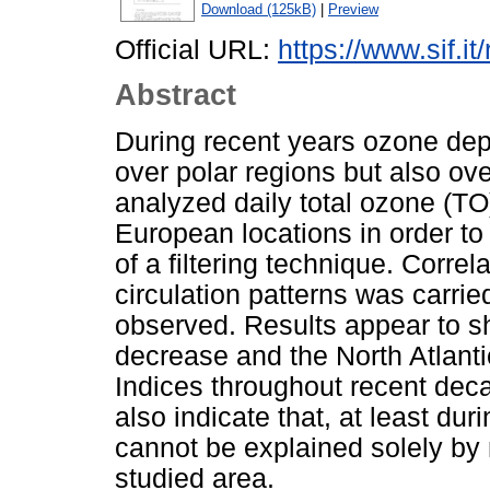
Download (125kB)
|
Preview
Official URL:
https://www.sif.it
Abstract
During recent years ozone dep
over polar regions but also ove
analyzed daily total ozone (TO
European locations in order t
of a filtering technique. Corre
circulation patterns was carrie
observed. Results appear to s
decrease and the North Atlantic
Indices throughout recent deca
also indicate that, at least dur
cannot be explained solely by 
studied area.