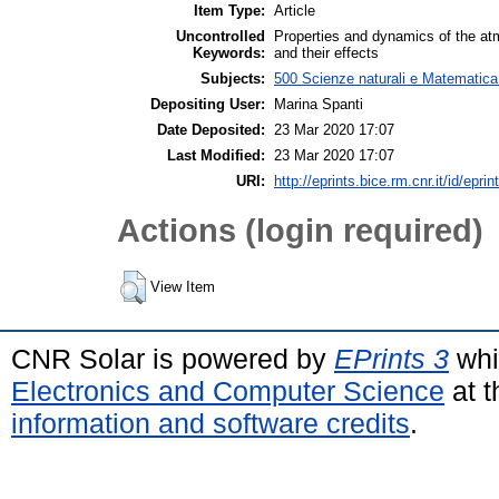
Item Type:
Article
Uncontrolled
Properties and dynamics of the at
Keywords:
and their effects
Subjects:
500 Scienze naturali e Matematica 
Depositing User:
Marina Spanti
Date Deposited:
23 Mar 2020 17:07
Last Modified:
23 Mar 2020 17:07
URI:
http://eprints.bice.rm.cnr.it/id/epri
Actions (login required)
View Item
CNR Solar is powered by
EPrints 3
whi
Electronics and Computer Science
at t
information and software credits
.