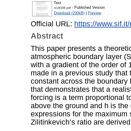
Text
- Published Version
ncc9336.pdf
Download (200kB)
|
Preview
Official URL:
https://www.sif.it
Abstract
This paper presents a theoretica
atmospheric boundary layer (S
with a gradient of the order of
made in a previous study that 
constant across the boundary 
that demonstrates that a realis
forcing is a term proportional t
above the ground and h is the 
expressions for the maximum 
Zilitinkevich’s ratio are derived