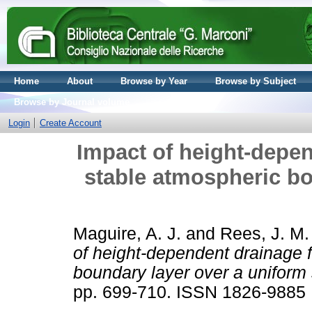
Home
About
Browse by Year
Browse by Subject
Browse by Journal volume
Login
Create Account
Impact of height-depen
stable atmospheric bo
Maguire, A. J.
and
Rees, J. M.
of height-dependent drainage 
boundary layer over a uniform 
pp. 699-710. ISSN 1826-9885