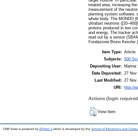
target volume. In particular
treated area, increasing th
measurement of the neutron 
planning system software, so
whole body. The MONDO (MOn
ultrafast neutrons ([20–400
protons produced in two con
and energy. The tracker acti
read out by a sensor (SBAM
Fondazione Bruno Kessler 
Item Type:
Article
Subjects:
500 Sci
Depositing User:
Marina 
Date Deposited:
27 Nov 
Last Modified:
27 Nov 
URI:
http://e
Actions (login required
View Item
CNR Solar is powered by
EPrints 3
which is developed by the
School of Electronics and Comp