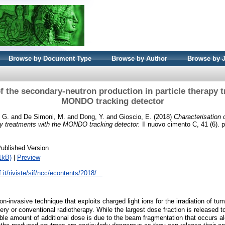
Browse by Document Type
Browse by Author
Browse by 
f the secondary-neutron production in particle therapy 
MONDO tracking detector
, G.
and
De Simoni, M.
and
Dong, Y.
and
Gioscio, E.
(2018)
Characterisation 
apy treatments with the MONDO tracking detector.
Il nuovo cimento C, 41 (6). 
ublished Version
1kB)
|
Preview
.it/riviste/sif/ncc/econtents/2018/...
on-invasive technique that exploits charged light ions for the irradiation of tu
ery or conventional radiotherapy. While the largest dose fraction is released 
ble amount of additional dose is due to the beam fragmentation that occurs a