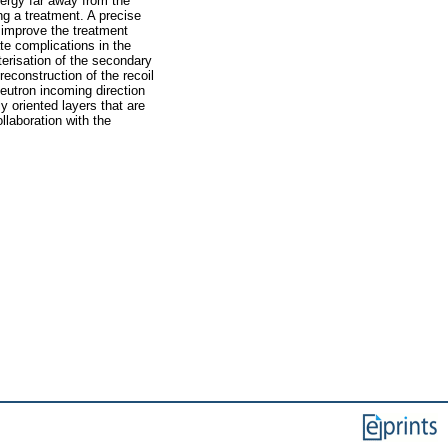
nergy far away from the
ng a treatment. A precise
 improve the treatment
ate complications in the
erisation of the secondary
econstruction of the recoil
eutron incoming direction
y oriented layers that are
laboration with the