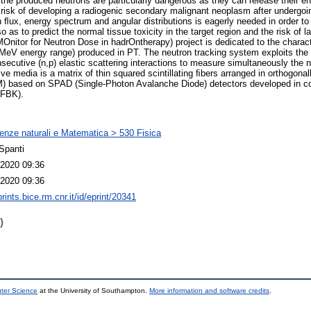
, the produced neutrons are particularly dangerous as they can release their e
e risk of developing a radiogenic secondary malignant neoplasm after undergoi
ﬂux, energy spectrum and angular distributions is eagerly needed in order to
 as to predict the normal tissue toxicity in the target region and the risk of l
itor for Neutron Dose in hadrOntherapy) project is dedicated to the charact
]MeV energy range) produced in PT. The neutron tracking system exploits the r
secutive (n,p) elastic scattering interactions to measure simultaneously the n
ve media is a matrix of thin squared scintillating ﬁbers arranged in orthogonall
) based on SPAD (Single-Photon Avalanche Diode) detectors developed in col
(FBK).
enze naturali e Matematica > 530 Fisica
Spanti
2020 09:36
2020 09:36
prints.bice.rm.cnr.it/id/eprint/20341
)
uter Science
at the University of Southampton.
More information and software credits
.