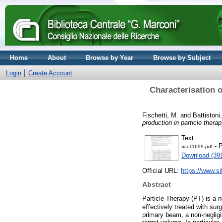
Home
About
Browse by Year
Browse by Subject
Login
Create Account
Characterisation o
Fischetti, M.
and
Battistoni
production in particle ther
Text
- P
ncc11699.pdf
Download (39
Official URL:
https://www.sif
Abstract
Particle Therapy (PT) is a n
eﬀectively treated with surg
primary beam, a non-negligi