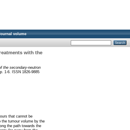
Journal volume
treatments with the
of the secondary-neutron
pp. 1-6. ISSN 1826-9885
mours that cannot be
to the tumour volume by the
long the path towards the