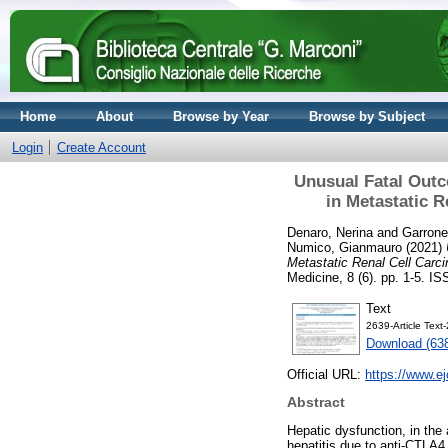
Home
About
Browse by Year
Browse by Subject
Login
Create Account
Unusual Fatal Outc
in Metastatic R
Denaro, Nerina
and
Garrone
Numico, Gianmauro
(2021)
Metastatic Renal Cell Carci
Medicine, 8 (6). pp. 1-5. 
Text
2639-Article Tex
Download (63
Official URL:
https://www.e
Abstract
Hepatic dysfunction, in the
hepatitis due to anti-CTLA4