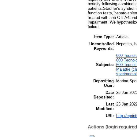
toxicity following combinat
patients.Stauffer’s syndro
function tests, hepato-sple
treated with anti-CTLA4 and
impairment. We hypothesize 
failure.
Item Type:
Article
Uncontrolled
Hepatitis, 
Keywords:
600 Tecnolo
600 Tecnolo
Subjects:
600 Tecnolo
Malattie (cl
sperimental
Depositing
Marina Span
User:
Date
25 Jan 202
Deposited:
Last
25 Jan 202
Modified:
URI:
http://eprin
Actions (login required