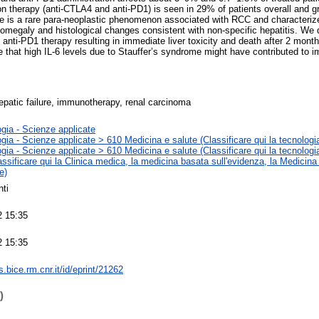
ion therapy (anti-CTLA4 and anti-PD1) is seen in 29% of patients overall and g
me is a rare para-neoplastic phenomenon associated with RCC and characteriz
nomegaly and histological changes consistent with non-specific hepatitis. We
 anti-PD1 therapy resulting in immediate liver toxicity and death after 2 mont
that high IL-6 levels due to Stauffer’s syndrome might have contributed to 
hepatic failure, immunotherapy, renal carcinoma
gia - Scienze applicate
gia - Scienze applicate > 610 Medicina e salute (Classificare qui la tecnologia
gia - Scienze applicate > 610 Medicina e salute (Classificare qui la tecnologia
assificare qui la Clinica medica, la medicina basata sull'evidenza, la Medicina
e)
ti
2 15:35
2 15:35
ts.bice.rm.cnr.it/id/eprint/21262
)