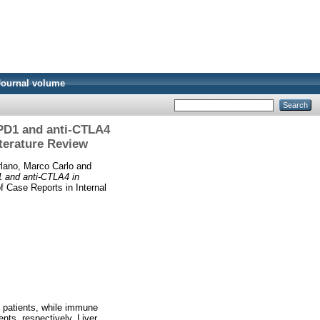
Journal volume
-PD1 and anti-CTLA4
iterature Review
lano, Marco Carlo
and
1 and anti-CTLA4 in
 Case Reports in Internal
) patients, while immune
nts, respectively. Liver