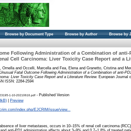
Browse by Document Type
Browse by Author
Browse by 
ome Following Administration of a Combination of anti
enal Cell Carcinoma: Liver Toxicity Case Report and a L
, Ornella
and
Occelli, Marcella
and
Fea, Elena
and
Granetto, Cristina
and
Mer
Unusual Fatal Outcome Following Administration of a Combination of anti-PD
noma: Liver Toxicity Case Report and a Literature Review.
European Journal of
ISSN ISSN: 2284-2594
- Published Version
t-23195-1-10-20210616.pdf
8kB)
|
Preview
jcrim.com/index.php/EJCRIM/issue/view...
 absence of liver metastases, occurs in 10–15% of renal cell carcinoma (RCC
 and anti-PD1 administration affects about 3–9% and 0.7–1.8% of treated patie