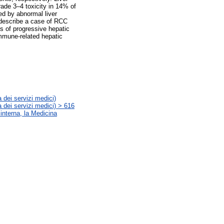
rade 3–4 toxicity in 14% of
ed by abnormal liver
 describe a case of RCC
hs of progressive hepatic
immune-related hepatic
 dei servizi medici)
 dei servizi medici) > 616
 interna, la Medicina