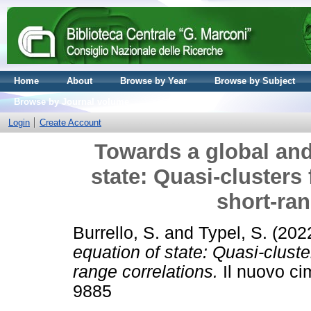
Home
About
Browse by Year
Browse by Subject
Browse by Journal volume
Login
Create Account
Towards a global and
state: Quasi-clusters 
short-ran
Burrello, S.
and
Typel, S.
(202
equation of state: Quasi-cluster
range correlations.
Il nuovo ci
9885