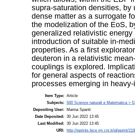
supra-saturation densities, by 
dense matter as a surrogate for
the modelization of the EoS, 
generalized relativistic energy
introduction of suitable in-med
properties. As a first explorat
deuteron in a relativistic mea
couplings is explored. Implicat
for general aspects of reactio
processes emerging in heavy-i
Item Type:
Article
Subjects:
500 Scienze naturali e Matematica > 5
Depositing User:
Marina Spanti
Date Deposited:
30 Jun 2022 13:45
Last Modified:
30 Jun 2022 13:45
URI:
http://eprints.bice.rm.cnr.it/id/eprint/21