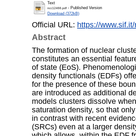
Text
- Published Version
ncc12466.pdf
Download (372kB)
Official URL:
https://www.sif.it
Abstract
The formation of nuclear cluste
constitutes an essential featur
of state (EoS). Phenomenologi
density functionals (EDFs) off
for the presence of these boun
are introduced as additional d
models clusters dissolve when
saturation density, so that onl
in contrast with recent evidenc
(SRCs) even at a larger densi
which allows, within the EDF 