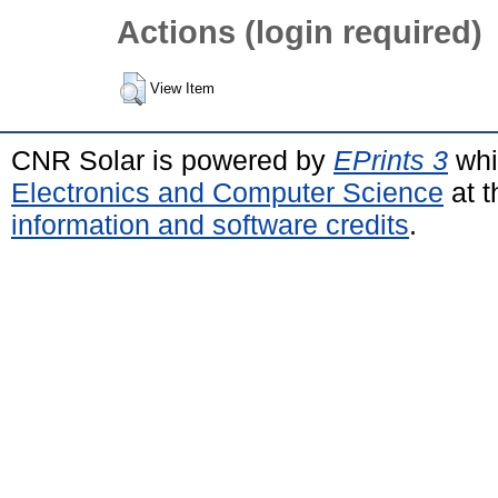
Actions (login required)
View Item
CNR Solar is powered by
EPrints 3
whi
Electronics and Computer Science
at t
information and software credits
.