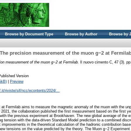
Browse by Document Type
Browse by Author
Browse by 
The precision measurement of the muon g−2 at Fermila
ion measurement of the muon g−2 at Fermilab.
Il nuovo cimento C, 47 (3). p
Published Version
5kB)
|
Preview
.it/riviste/sif/ncc/econtents/2024/...
at Fermilab aims to measure the magnetic anomaly of the muon with the unp
ril 2021, the collaboration published the first measurement based on the first ye
 with the previous experiment at Brookhaven. The new global average of the
ng tension with the data-driven Standard Model prediction to a combined disc
t improvements in the theoretical calculation of the hadronic contribution ba
 new tensions on the value predicted by the theory. The Muon g−2 Experiment