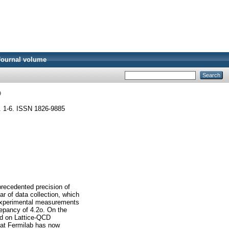
Journal volume
b
p. 1-6. ISSN 1826-9885
recedented precision of
ar of data collection, which
 experimental measurements
repancy of 4.2o. On the
sed on Lattice-QCD
 at Fermilab has now