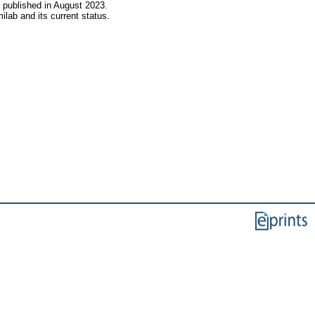
s published in August 2023.
lab and its current status.