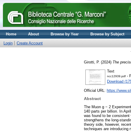
Home
About
Browse by Year
Browse by Subject
Login
Create Account
Girotti, P.
(2024)
The precis
Text
- 
ncc12939.pdf
Download (17
Official URL:
https://www.sif
Abstract
The Muon g − 2 Experiment 
140 parts per billion. In Ap
was found to be consistent
strengthens the long-standi
theory side, however, recen
techniques are introducing