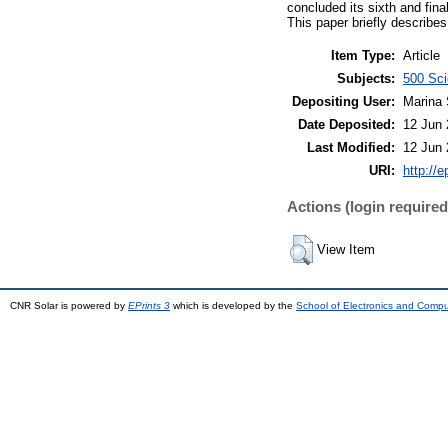
concluded its sixth and fin
This paper briefly describe
Item Type:
Article
Subjects:
500 Sci
Depositing User:
Marina 
Date Deposited:
12 Jun 
Last Modified:
12 Jun 
URI:
http://e
Actions (login required
View Item
CNR Solar is powered by
EPrints 3
which is developed by the
School of Electronics and Comp