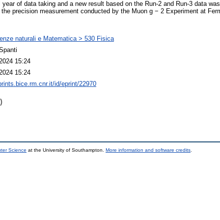
al year of data taking and a new result based on the Run-2 and Run-3 data wa
s the precision measurement conducted by the Muon g − 2 Experiment at Fermi
enze naturali e Matematica > 530 Fisica
Spanti
2024 15:24
2024 15:24
prints.bice.rm.cnr.it/id/eprint/22970
)
uter Science
at the University of Southampton.
More information and software credits
.