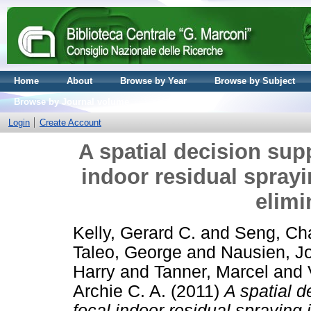
Home
About
Browse by Year
Browse by Subject
Browse by Journal volume
Login
Create Account
A spatial decision sup
indoor residual sprayi
elimi
Kelly, Gerard C.
and
Seng, Ch
Taleo, George
and
Nausien, J
Harry
and
Tanner, Marcel
and
Archie C. A.
(2011)
A spatial d
focal indoor residual spraying 