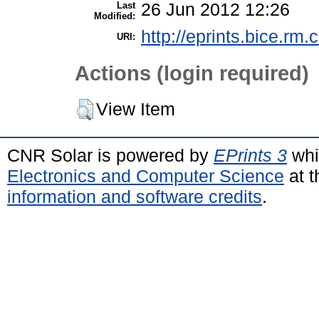
Last
26 Jun 2012 12:26
Modified:
http://eprints.bice.rm.c
URI:
Actions (login required)
View Item
CNR Solar is powered by
EPrints 3
whi
Electronics and Computer Science
at t
information and software credits
.