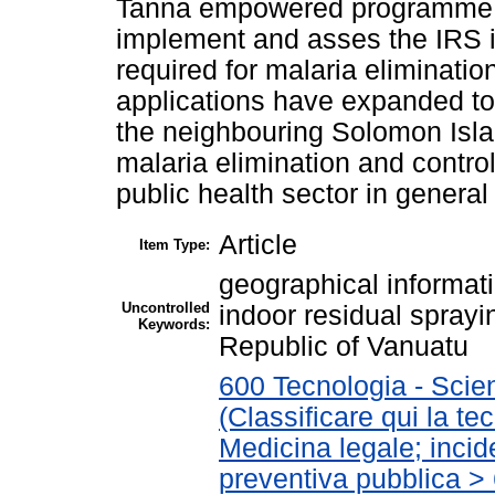
Tanna empowered programme ma
implement and asses the IRS in
required for malaria eliminati
applications have expanded to
the neighbouring Solomon Islan
malaria elimination and control
public health sector in general
Article
Item Type:
geographical informati
Uncontrolled
indoor residual sprayi
Keywords:
Republic of Vanuatu
600 Tecnologia - Scie
(Classificare qui la te
Medicina legale; incid
preventiva pubblica > 