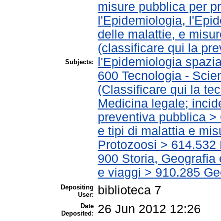
misure pubblica per pr
l'Epidemiologia, l'Epi
delle malattie, e misu
(classificare qui la p
l'Epidemiologia spazial
Subjects:
600 Tecnologia - Scie
(Classificare qui la te
Medicina legale; incid
preventiva pubblica > 
e tipi di malattia e m
Protozoosi > 614.532 
900 Storia, Geografia 
e viaggi > 910.285 Ge
Depositing
biblioteca 7
User:
Date
26 Jun 2012 12:26
Deposited: