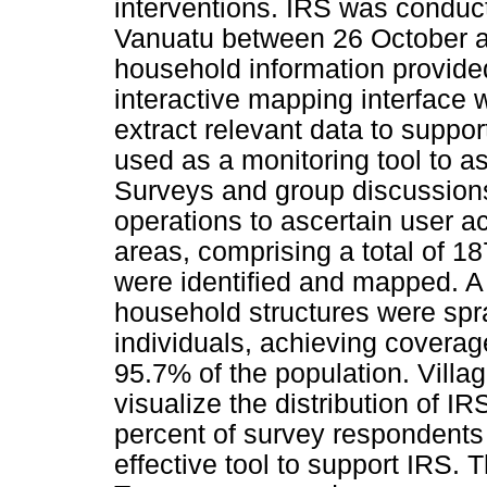
interventions. IRS was conduc
Vanuatu between 26 October 
household information provide
interactive mapping interface 
extract relevant data to support
used as a monitoring tool to a
Surveys and group discussion
operations to ascertain user a
areas, comprising a total of 
were identified and mapped. A
household structures were spr
individuals, achieving covera
95.7% of the population. Vill
visualize the distribution of I
percent of survey respondents
effective tool to support IRS