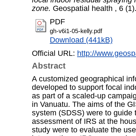
zone.
Geospatial health , 6 (1
PDF
gh-v6i1-05-kelly.pdf
Download (441kB)
Official URL:
http://www.geospa
Abstract
A customized geographical in
developed to support focal ind
as part of a scaled-up campaig
in Vanuatu. The aims of the G
system (SDSS) were to guide 
assessment of IRS at the house
study were to evaluate the use