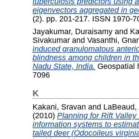
tuberculosis predictors using 
eigenvectors aggregated in ge
(2). pp. 201-217. ISSN 1970-7
Jayakumar, Duraisamy
and
Ka
Sivakumar
and
Vasanthi, Gn
induced granulomatous anterior
blindness among children in the
Nadu State, India.
Geospatial h
7096
K
Kakani, Sravan
and
LaBeaud, 
(2010)
Planning for Rift Valley
information systems to estimat
tailed deer (Odocoileus virgini