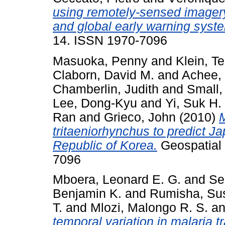
using remotely-sensed imagery
and global early warning syst
14. ISSN 1970-7096
Masuoka, Penny
and
Klein, Te
Claborn, David M.
and
Achee, 
Chamberlin, Judith
and
Small,
Lee, Dong-Kyu
and
Yi, Suk H.
Ran
and
Grieco, John
(2010)
M
tritaeniorhynchus to predict Ja
Republic of Korea.
Geospatial h
7096
Mboera, Leonard E. G.
and
Se
Benjamin K.
and
Rumisha, Sus
T.
and
Mlozi, Malongo R. S.
a
temporal variation in malaria t