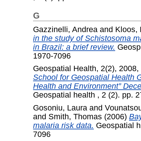
G
Gazzinelli, Andrea
and
Kloos,
in the study of Schistosoma ma
in Brazil: a brief review.
Geospat
1970-7096
Geospatial Health, 2(2), 2008,
School for Geospatial Health 
Health and Environment” Dece
Geospatial health , 2 (2). pp.
Gosoniu, Laura
and
Vounatsou
and
Smith, Thomas
(2006)
Bay
malaria risk data.
Geospatial he
7096