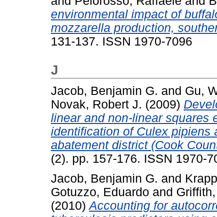
and
Pelorosso, Raffaele
and
B
environmental impact of buffal
mozzarella production, southern
131-137. ISSN 1970-7096
J
Jacob, Benjamin G.
and
Gu, 
Novak, Robert J.
(2009)
Devel
linear and non-linear squares 
identification of Culex pipien
abatement district (Cook County
(2). pp. 157-176. ISSN 1970-7
Jacob, Benjamin G.
and
Krapp,
Gotuzzo, Eduardo
and
Griffith
(2010)
Accounting for autocorre