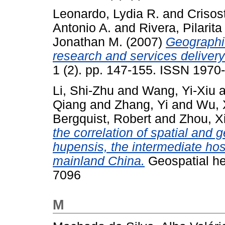
Leonardo, Lydia R.
and
Crisos
Antonio A.
and
Rivera, Pilarita 
Jonathan M.
(2007)
Geographic
research and services delivery 
1 (2). pp. 147-155. ISSN 1970
Li, Shi-Zhu
and
Wang, Yi-Xiu
a
Qiang
and
Zhang, Yi
and
Wu, 
Bergquist, Robert
and
Zhou, X
the correlation of spatial and
hupensis, the intermediate hos
mainland China.
Geospatial hea
7096
M