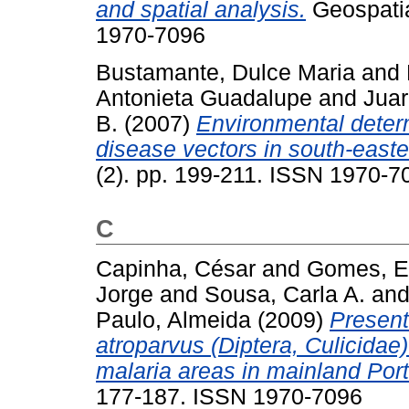
and spatial analysis.
Geospatial
1970-7096
Bustamante, Dulce Maria
and
Antonieta Guadalupe
and
Jua
B.
(2007)
Environmental determ
disease vectors in south-east
(2). pp. 199-211. ISSN 1970-7
C
Capinha, César
and
Gomes, E
Jorge
and
Sousa, Carla A.
an
Paulo, Almeida
(2009)
Present 
atroparvus (Diptera, Culicidae)
malaria areas in mainland Port
177-187. ISSN 1970-7096