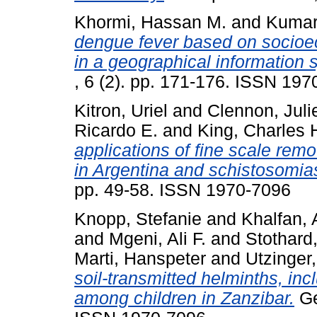
Khormi, Hassan M.
and
Kumar,
dengue fever based on socioe
in a geographical information
, 6 (2). pp. 171-176. ISSN 19
Kitron, Uriel
and
Clennon, Juli
Ricardo E.
and
King, Charles 
applications of fine scale re
in Argentina and schistosomia
pp. 49-58. ISSN 1970-7096
Knopp, Stefanie
and
Khalfan,
and
Mgeni, Ali F.
and
Stothard,
Marti, Hanspeter
and
Utzinger,
soil-transmitted helminths, inc
among children in Zanzibar.
Ge