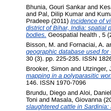
Bhunia, Gouri Sankar
and
Kes
and
Pal, Dilip Kumar
and
Kuma
Pradeep
(2011)
Incidence of vi
district of Bihar, India: spatial
bodies.
Geospatial health , 5 
Bisson, M.
and
Fornaciai, A.
a
geographic database used for 
30 (3). pp. 225-235. ISSN 182
Brooker, Simon
and
Utzinger, 
mapping in a polyparasitic wor
146. ISSN 1970-7096
Brundu, Diego
and
Aloi, Danie
Toni
and
Masala, Giovanna
(2
slaughtered cattle in Sardinia: