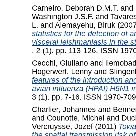
Carneiro, Deborah D.M.T.
and
Washington J.S.F.
and
Tavares
L.
and
Alemayehu, Biruk
(200
statistics for the detection of 
visceral leishmaniasis in the st
, 2 (1). pp. 113-126. ISSN 197
Cecchi, Giuliano
and
Ilemobad
Hogerwerf, Lenny
and
Slingen
features of the introduction an
avian influenza (HPAI) H5N1 in
3 (1). pp. 7-16. ISSN 1970-70
Charlier, Johannes
and
Bennem
and
Counotte, Michel
and
Duc
Vercruysse, Jozef
(2011)
Towar
the spatial transmission risk of