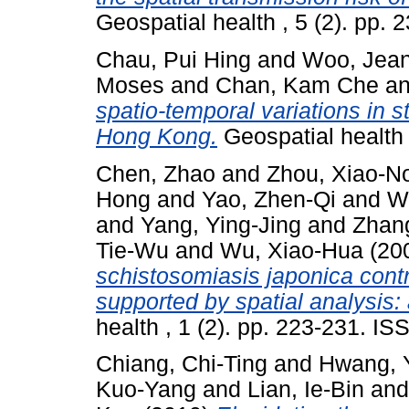
Geospatial health , 5 (2). pp.
Chau, Pui Hing
and
Woo, Jea
Moses
and
Chan, Kam Che
a
spatio-temporal variations in s
Hong Kong.
Geospatial health 
Chen, Zhao
and
Zhou, Xiao-N
Hong
and
Yao, Zhen-Qi
and
W
and
Yang, Ying-Jing
and
Zhang
Tie-Wu
and
Wu, Xiao-Hua
(20
schistosomiasis japonica contro
supported by spatial analysis:
health , 1 (2). pp. 223-231. I
Chiang, Chi-Ting
and
Hwang, 
Kuo-Yang
and
Lian, Ie-Bin
an