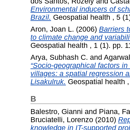
dos Santos, Rozely
and
Casta
Environmental inducers of sc
Brazil.
Geospatial health , 5 (
Aron, Joan L.
(2006)
Barriers 
to climate change and variabili
Geospatial health , 1 (1). pp.
Arya, Subhash C.
and
Agarwal
“Socio-geographical factors in 
villages: a spatial regression
Lisakulruk.
Geospatial health ,
B
Balestro, Gianni
and
Piana, Fa
Bruciatelli, Lorenzo
(2010)
Rep
knowledge in IT-supported proj