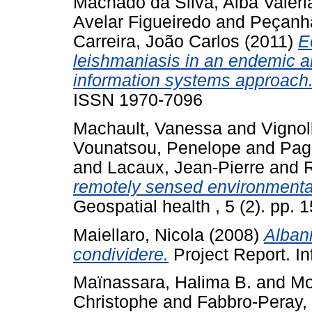
Machado da Silva, Alba Valéri
Avelar Figueiredo
and
Peçanha
Carreira, João Carlos
(2011)
E
leishmaniasis in an endemic a
information systems approach
ISSN 1970-7096
Machault, Vanessa
and
Vignol
Vounatsou, Penelope
and
Pag
and
Lacaux, Jean-Pierre
and
R
remotely sensed environmental 
Geospatial health , 5 (2). pp.
Maiellaro, Nicola
(2008)
Alban
condividere.
Project Report. In
Maïnassara, Halima B.
and
Mo
Christophe
and
Fabbro-Peray,