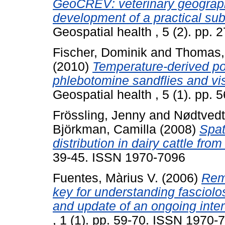
GeoCREV: veterinary geograph
development of a practical sub-
Geospatial health , 5 (2). pp.
Fischer, Dominik
and
Thomas,
(2010)
Temperature-derived pot
phlebotomine sandflies and vi
Geospatial health , 5 (1). pp.
Frössling, Jenny
and
Nødtvedt
Björkman, Camilla
(2008)
Spat
distribution in dairy cattle fr
39-45. ISSN 1970-7096
Fuentes, Màrius V.
(2006)
Rem
key for understanding fasciolo
and update of an ongoing interd
, 1 (1). pp. 59-70. ISSN 1970-