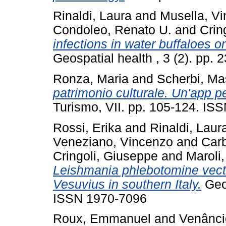
Rinaldi, Laura
and
Musella, V
Condoleo, Renato U.
and
Crin
infections in water buffaloes on
Geospatial health , 3 (2). pp.
Ronza, Maria
and
Scherbi, Ma
patrimonio culturale. Un'app pe
Turismo, VII. pp. 105-124. IS
Rossi, Erika
and
Rinaldi, Laur
Veneziano, Vincenzo
and
Car
Cringoli, Giuseppe
and
Maroli
Leishmania phlebotomine vecto
Vesuvius in southern Italy.
Geos
ISSN 1970-7096
Roux, Emmanuel
and
Venânci