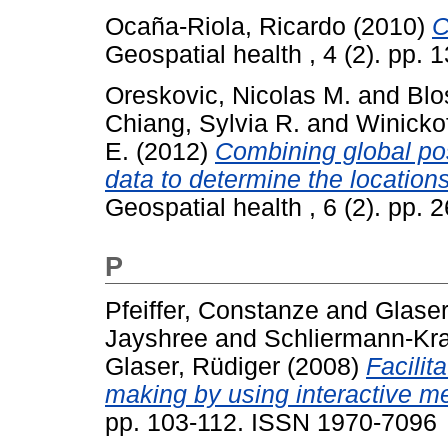
Ocaña-Riola, Ricardo
(2010)
C
Geospatial health , 4 (2). pp.
Oreskovic, Nicolas M.
and
Blo
Chiang, Sylvia R.
and
Winicko
E.
(2012)
Combining global po
data to determine the locations 
Geospatial health , 6 (2). pp.
P
Pfeiffer, Constanze
and
Glaser
Jayshree
and
Schliermann-Kra
Glaser, Rüdiger
(2008)
Facilit
making by using interactive m
pp. 103-112. ISSN 1970-7096