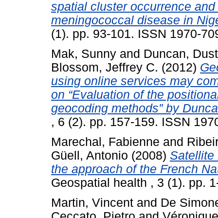
spatial cluster occurrence and
meningococcal disease in Nig
(1). pp. 93-101. ISSN 1970-70
Mak, Sunny
and
Duncan, Dusti
Blossom, Jeffrey C.
(2012)
Geo
using online services may co
on “Evaluation of the positio
geocoding methods” by Duncan
, 6 (2). pp. 157-159. ISSN 19
Marechal, Fabienne
and
Ribei
Güell, Antonio
(2008)
Satellit
the approach of the French N
Geospatial health , 3 (1). pp.
Martin, Vincent
and
De Simone
Ceccato, Pietro
and
Véronique