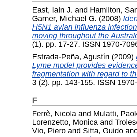
East, Iain J.
and
Hamilton, Sa
Garner, Michael G.
(2008)
Iden
H5N1 avian influenza infectio
moving throughout the Austral
(1). pp. 17-27. ISSN 1970-709
Estrada-Peña, Agustín
(2009)
Lyme model provides evidence 
fragmentation with regard to the
3 (2). pp. 143-155. ISSN 1970
F
Ferrè, Nicola
and
Mulatti, Paol
Lorenzetto, Monica
and
Troles
Vio, Piero
and
Sitta, Guido
an