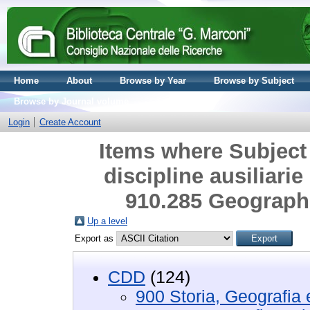
Home
About
Browse by Year
Browse by Subject
Browse by Journal volume
Login
Create Account
Items where Subject 
discipline ausiliarie
910.285 Geograph
Up a level
Export as
CDD
(124)
900 Storia, Geografia e