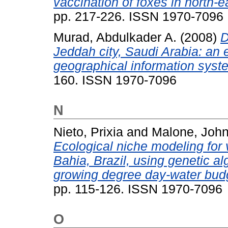
vaccination of foxes in north-ea
pp. 217-226. ISSN 1970-7096
Murad, Abdulkader A.
(2008)
D
Jeddah city, Saudi Arabia: an 
geographical information syst
160. ISSN 1970-7096
N
Nieto, Prixia
and
Malone, John
Ecological niche modeling for v
Bahia, Brazil, using genetic al
growing degree day-water budg
pp. 115-126. ISSN 1970-7096
O