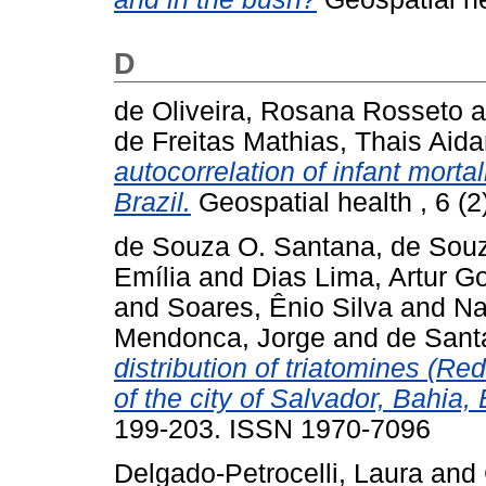
D
de Oliveira, Rosana Rosseto
a
de Freitas Mathias, Thais Aida
autocorrelation of infant mortali
Brazil.
Geospatial health , 6 (
de Souza O. Santana, de Sou
Emília
and
Dias Lima, Artur 
and
Soares, Ênio Silva
and
Na
Mendonca, Jorge
and
de Sant
distribution of triatomines (Re
of the city of Salvador, Bahia, 
199-203. ISSN 1970-7096
Delgado-Petrocelli, Laura
and