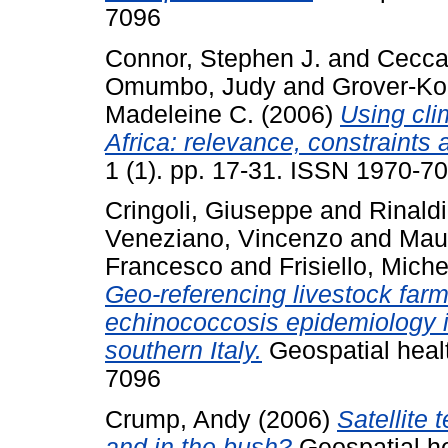
7096
Connor, Stephen J.
and
Ceccat
Omumbo, Judy
and
Grover-Ko
Madeleine C.
(2006)
Using cli
Africa: relevance, constraints 
1 (1). pp. 17-31. ISSN 1970-7
Cringoli, Giuseppe
and
Rinaldi
Veneziano, Vincenzo
and
Maur
Francesco
and
Frisiello, Miche
Geo-referencing livestock farms
echinococcosis epidemiology i
southern Italy.
Geospatial healt
7096
Crump, Andy
(2006)
Satellite 
and in the bush?
Geospatial he