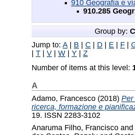
910 Geografia e vi
910.285 Geogr
Group by:
C
Jump to:
A
|
B
|
C
|
D
|
E
|
F
|
|
T
|
V
|
W
|
Y
|
Z
Number of items at this level:
A
Adamo, Francesco
(2018)
Per
ricerca, formazione e pianifica
19. ISSN 2283-3102
Anaruma Filho, Francisco
an