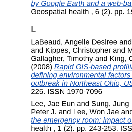
by Google Earth and a web-ba
Geospatial health , 6 (2). pp.
L
LaBeaud, Angelle Desiree
an
and
Kippes, Christopher
and
M
Gallagher, Timothy
and
King, 
(2008)
Rapid GIS-based profili
defining environmental factor
outbreak in Northeast Ohio, U
225. ISSN 1970-7096
Lee, Jae Eun
and
Sung, Jung
Peter J.
and
Lee, Won Jae
an
the emergency room: impact of
health , 1 (2). pp. 243-253. I