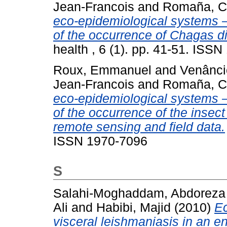
Jean-Francois
and
Romaña, Ch
eco-epidemiological systems – 
of the occurrence of Chagas di
health , 6 (1). pp. 41-51. ISS
Roux, Emmanuel
and
Venânci
Jean-Francois
and
Romaña, Ch
eco-epidemiological systems – p
of the occurrence of the inse
remote sensing and field data.
ISSN 1970-7096
S
Salahi-Moghaddam, Abdoreza
Ali
and
Habibi, Majid
(2010)
Ec
visceral leishmaniasis in an e