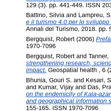
129 (3). pp. 441-449. ISSN 2
Battino, Silvia
and
Lampreu, S
e il turismo 4.0 per lo sviluppo
Annali del Turismo, 2018. pp.
Bergquist, Robert
(2006)
Prefa
1970-7096
Bergquist, Robert
and
Tanner,
strengthening research, scien
impact.
Geospatial health , 6 
Bhunia, Gouri S.
and
Kesari, 
and
Kumar, Vijay
and
Das, Pr
on the endemicity of Kala-aza
and geographical information 
155-165. ISSN 1970-7096