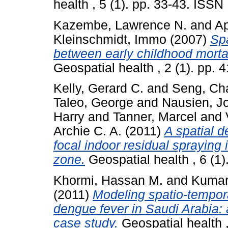
health , 5 (1). pp. 33-43. ISS
Kazembe, Lawrence N.
and
Ap
Kleinschmidt, Immo
(2007)
Spa
between early childhood mortal
Geospatial health , 2 (1). pp.
Kelly, Gerard C.
and
Seng, Ch
Taleo, George
and
Nausien, J
Harry
and
Tanner, Marcel
and
Archie C. A.
(2011)
A spatial d
focal indoor residual spraying 
zone.
Geospatial health , 6 (1
Khormi, Hassan M.
and
Kumar,
(2011)
Modeling spatio-tempora
dengue fever in Saudi Arabia:
case study.
Geospatial health 