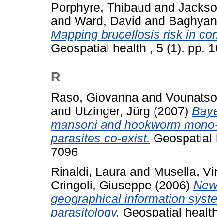
Porphyre, Thibaud
and
Jackso
and
Ward, David
and
Baghyan,
Mapping brucellosis risk in co
Geospatial health , 5 (1). pp.
R
Raso, Giovanna
and
Vounatso
and
Utzinger, Jürg
(2007)
Baye
mansoni and hookworm mono-in
parasites co-exist.
Geospatial h
7096
Rinaldi, Laura
and
Musella, V
Cringoli, Giuseppe
(2006)
New 
geographical information syst
parasitology.
Geospatial health