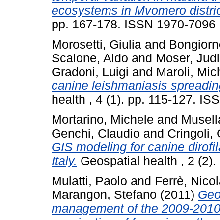
ecosystems in Mvomero distric
pp. 167-178. ISSN 1970-7096
Morosetti, Giulia
and
Bongiorn
Scalone, Aldo
and
Moser, Judi
Gradoni, Luigi
and
Maroli, Mic
canine leishmaniasis spreading 
health , 4 (1). pp. 115-127. I
Mortarino, Michele
and
Musell
Genchi, Claudio
and
Cringoli,
GIS modeling for canine dirofil
Italy.
Geospatial health , 2 (2)
Mulatti, Paolo
and
Ferrè, Nicol
Marangon, Stefano
(2011)
Geo
management of the 2009-2010 