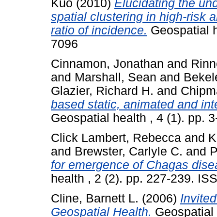
Kuo
(2010)
Elucidating the un
spatial clustering in high-risk 
ratio of incidence.
Geospatial h
7096
Cinnamon, Jonathan
and
Rinn
and
Marshall, Sean
and
Bekel
Glazier, Richard H.
and
Chipm
based static, animated and int
Geospatial health , 4 (1). pp.
Click Lambert, Rebecca
and
K
and
Brewster, Carlyle C.
and
P
for emergence of Chagas disea
health , 2 (2). pp. 227-239. I
Cline, Barnett L.
(2006)
Invited
Geospatial Health.
Geospatial h