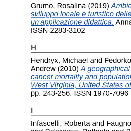
Grumo, Rosalina
(2019)
Ambien
sviluppo locale e turistico del
un'applicazione didattica.
Annal
ISSN 2283-3102
H
Hendryx, Michael
and
Fedorko
Andrew
(2010)
A geographical
cancer mortality and population
West Virginia, United States o
pp. 243-256. ISSN 1970-7096
I
Infascelli, Roberta
and
Faugno