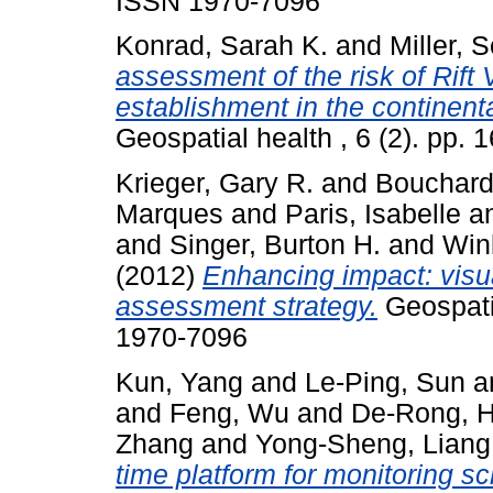
ISSN 1970-7096
Konrad, Sarah K.
and
Miller, 
assessment of the risk of Rift
establishment in the continent
Geospatial health , 6 (2). pp.
Krieger, Gary R.
and
Bouchard
Marques
and
Paris, Isabelle
a
and
Singer, Burton H.
and
Wink
(2012)
Enhancing impact: visua
assessment strategy.
Geospatia
1970-7096
Kun, Yang
and
Le-Ping, Sun
a
and
Feng, Wu
and
De-Rong, 
Zhang
and
Yong-Sheng, Liang
time platform for monitoring s