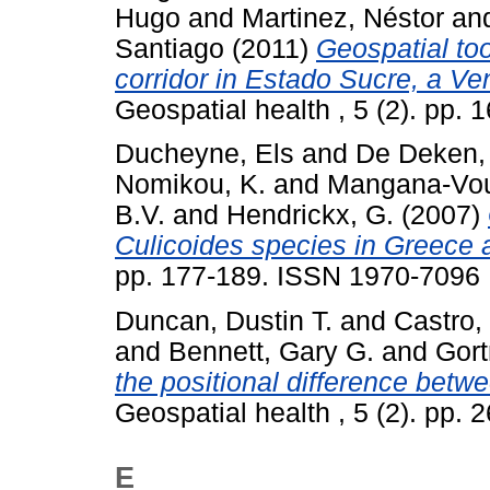
Hugo
and
Martinez, Néstor
an
Santiago
(2011)
Geospatial tool
corridor in Estado Sucre, a Ve
Geospatial health , 5 (2). pp.
Ducheyne, Els
and
De Deken,
Nomikou, K.
and
Mangana-Vou
B.V.
and
Hendrickx, G.
(2007)
Culicoides species in Greece 
pp. 177-189. ISSN 1970-7096
Duncan, Dustin T.
and
Castro,
and
Bennett, Gary G.
and
Gort
the positional difference be
Geospatial health , 5 (2). pp.
E