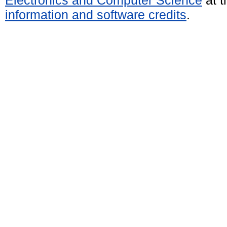
Electronics and Computer Science
at t
information and software credits
.