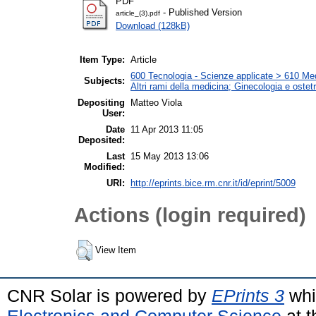
PDF
- Published Version
article_(3).pdf
Download (128kB)
Item Type:
Article
600 Tecnologia - Scienze applicate > 610 Medi
Subjects:
Altri rami della medicina; Ginecologia e ostetri
Depositing
Matteo Viola
User:
Date
11 Apr 2013 11:05
Deposited:
Last
15 May 2013 13:06
Modified:
URI:
http://eprints.bice.rm.cnr.it/id/eprint/5009
Actions (login required)
View Item
CNR Solar is powered by
EPrints 3
whi