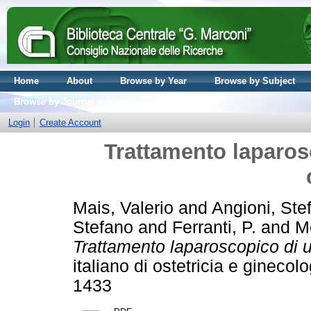
Home
About
Browse by Year
Browse by Subject
Browse by Journal volume
Login
Create Account
Trattamento laparo
Mais, Valerio
and
Angioni, Ste
Stefano
and
Ferranti, P.
and
M
Trattamento laparoscopico di 
italiano di ostetricia e gineco
1433