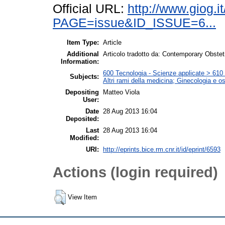
Official URL:
http://www.giog.i
PAGE=issue&ID_ISSUE=6...
Item Type:
Article
Additional
Articolo tradotto da: Contemporary Obstet
Information:
600 Tecnologia - Scienze applicate > 610 M
Subjects:
Altri rami della medicina; Ginecologia e ost
Depositing
Matteo Viola
User:
Date
28 Aug 2013 16:04
Deposited:
Last
28 Aug 2013 16:04
Modified:
URI:
http://eprints.bice.rm.cnr.it/id/eprint/6593
Actions (login required)
View Item