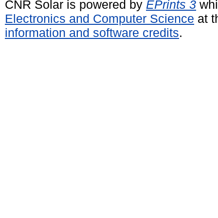
CNR Solar is powered by
EPrints 3
whi
Electronics and Computer Science
at t
information and software credits
.