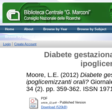
Home
About
Browse by Year
Browse by Subject
Browse by Journal volume
Login
Create Account
Diabete gestaziona
ipoglice
Moore, L.E.
(2012)
Diabete ges
ipoglicemizzanti orali?
Giornale
34 (2). pp. 359-362. ISSN 197
PDF
- Published Version
article_(2).pdf
Download (520kB)