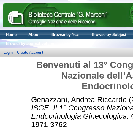
Home
About
Browse by Year
Browse by Subject
Browse by Journal volume
Login
Create Account
Benvenuti al 13° Cong
Nazionale dell’A
Endocrinol
Genazzani, Andrea Riccardo
(
ISGE. Il 1° Congresso Nazional
Endocrinologia Ginecologica.
G
1971-3762