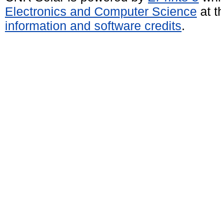
Electronics and Computer Science
at t
information and software credits
.