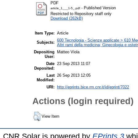
PDF
- Published Version
article_1___1-5_.pdf
Restricted to Repository staff only
Download (262kB)
Item Type:
Article
600 Tecnologia - Scienze applicate > 610 Medi
Subjects:
Altri rami della medicina; Ginecologia e ostetri
Depositing
Matteo Viola
User:
Date
23 Sep 2013 11:07
Deposited:
Last
26 Sep 2013 12:05
Modified:
URI:
http://eprints.bice.rm.cnr.it/id/eprint/7022
Actions (login required)
View Item
CNR Solar is powered by
EPrints 3
whi