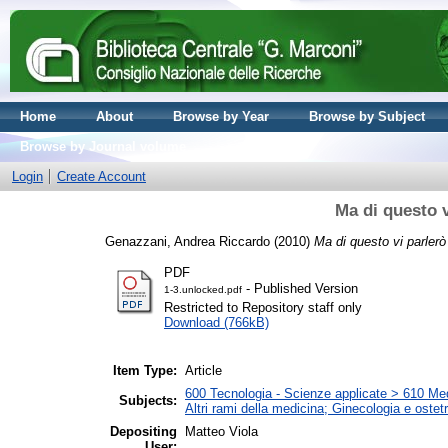
Home
About
Browse by Year
Browse by Subject
Browse by Journal volume
Login
Create Account
Ma di questo v
Genazzani, Andrea Riccardo
(2010)
Ma di questo vi parlerò
PDF
- Published Version
1-3.unlocked.pdf
Restricted to Repository staff only
Download (766kB)
Item Type:
Article
600 Tecnologia - Scienze applicate > 610 Medi
Subjects:
Altri rami della medicina; Ginecologia e ostetri
Depositing
Matteo Viola
User: