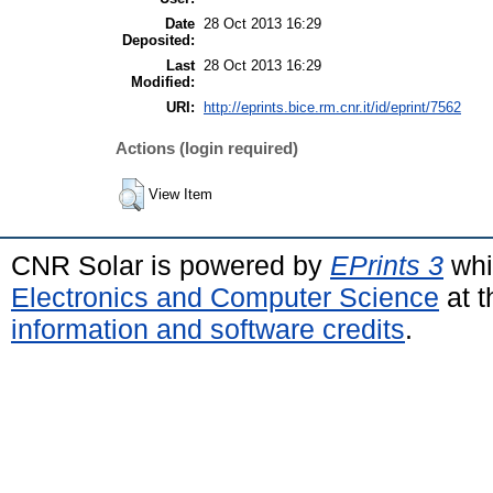
Date
28 Oct 2013 16:29
Deposited:
Last
28 Oct 2013 16:29
Modified:
URI:
http://eprints.bice.rm.cnr.it/id/eprint/7562
Actions (login required)
View Item
CNR Solar is powered by
EPrints 3
whi
Electronics and Computer Science
at t
information and software credits
.