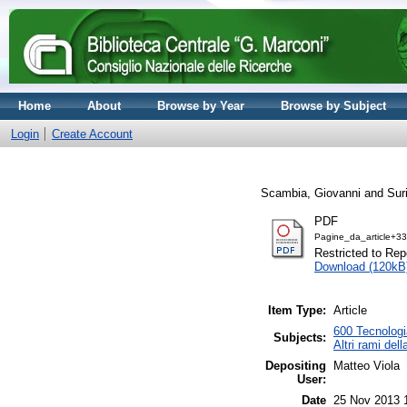
Home
About
Browse by Year
Browse by Subject
Login
Create Account
Scambia, Giovanni
and
Sur
PDF
Pagine_da_article+3
Restricted to Repo
Download (120kB
Item Type:
Article
600 Tecnologia
Subjects:
Altri rami del
Depositing
Matteo Viola
User:
Date
25 Nov 2013 