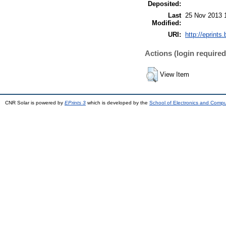
Deposited:
Last
25 Nov 2013 
Modified:
URI:
http://eprints.
Actions (login required
View Item
CNR Solar is powered by
EPrints 3
which is developed by the
School of Electronics and Comp