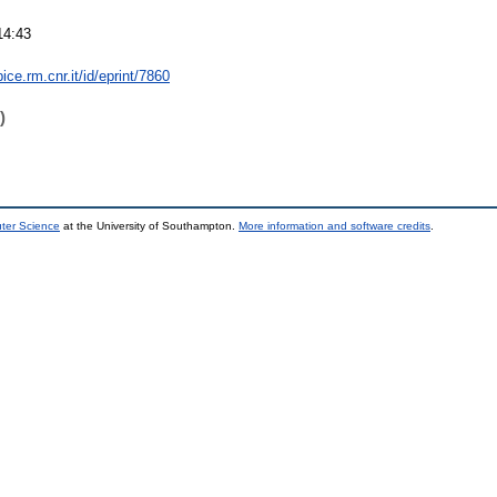
14:43
bice.rm.cnr.it/id/eprint/7860
)
uter Science
at the University of Southampton.
More information and software credits
.