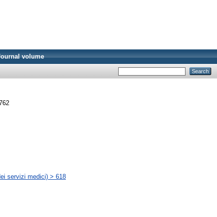
Journal volume
3762
ei servizi medici) > 618