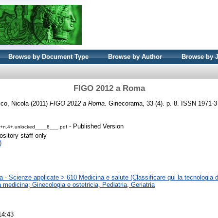
Browse by Document Type
Browse by Author
Browse by 
FIGO 2012 a Roma
ico, Nicola
(2011)
FIGO 2012 a Roma.
Ginecorama, 33 (4). p. 8. ISSN 1971-
- Published Version
3+n.4+.unlocked____8___.pdf
sitory staff only
)
 - Scienze applicate > 610 Medicina e salute (Classificare qui la tecnologia d
la medicina; Ginecologia e ostetricia, Pediatria, Geriatria
14:43