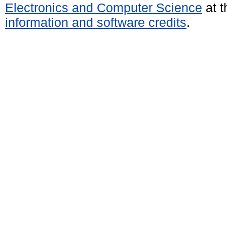
Electronics and Computer Science
at t
information and software credits
.