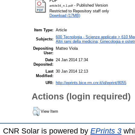
PDF
- Published Version
article34_n.1.pdf
Restricted to Repository staff only
Download (17MB)
Item Type:
Article
600 Tecnologia - Scienze applicate > 610 Medi
Subjects:
Altri rami della medicina; Ginecologia e ostetri
Depositing
Matteo Viola
User:
Date
24 Jan 2014 17:34
Deposited:
Last
30 Jan 2014 12:13
Modified:
URI:
http://eprints.bice.rm.cnr.it/id/eprint/8055
Actions (login required)
View Item
CNR Solar is powered by
EPrints 3
whi