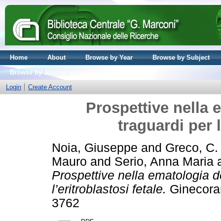
Home
About
Browse by Year
Browse by Subject
Browse by Journal volume
Login
Create Account
Prospettive nella 
traguardi per l
Noia, Giuseppe
and
Greco, C.
Mauro
and
Serio, Anna Maria
Prospettive nella ematologia de
l’eritroblastosi fetale.
Ginecoram
3762