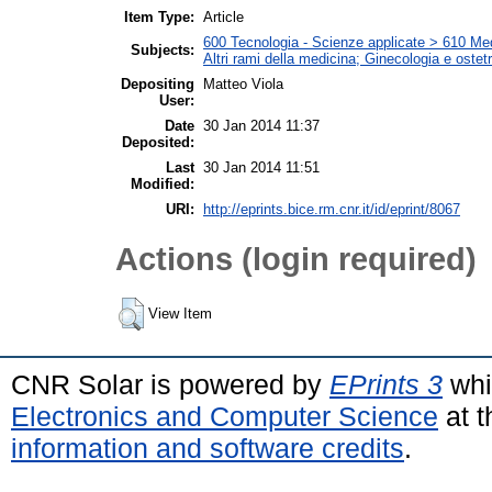
Item Type:
Article
600 Tecnologia - Scienze applicate > 610 Medi
Subjects:
Altri rami della medicina; Ginecologia e ostetri
Depositing
Matteo Viola
User:
Date
30 Jan 2014 11:37
Deposited:
Last
30 Jan 2014 11:51
Modified:
URI:
http://eprints.bice.rm.cnr.it/id/eprint/8067
Actions (login required)
View Item
CNR Solar is powered by
EPrints 3
whi
Electronics and Computer Science
at t
information and software credits
.