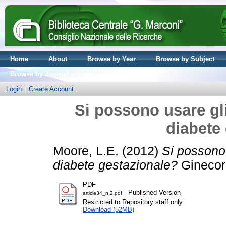
Home
About
Browse by Year
Browse by Subject
Browse by Journal volume
Login
Create Account
Si possono usare gli
diabete
Moore, L.E.
(2012)
Si possono 
diabete gestazionale?
Ginecora
PDF
- Published Version
article34_n.2.pdf
Restricted to Repository staff only
Download (52MB)