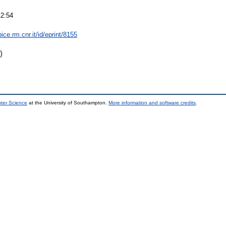
12:54
bice.rm.cnr.it/id/eprint/8155
)
uter Science
at the University of Southampton.
More information and software credits
.