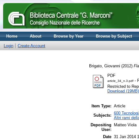
Home
About
Browse by Year
Browse by Subject
Login
Create Account
Brigato, Giovanni
(2012)
Fl
PDF
- 
article_34_n.3.pdf
Restricted to Repo
Download (19MB)
Item Type:
Article
600 Tecnologia
Subjects:
Altri rami del
Depositing
Matteo Viola
User:
Date
31 Jan 2014 