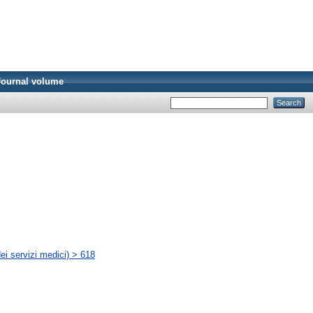
Journal volume
ei servizi medici) > 618