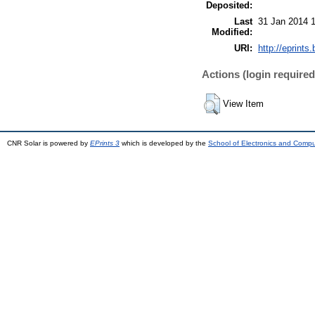
Deposited:
Last
31 Jan 2014 
Modified:
URI:
http://eprints.
Actions (login required
View Item
CNR Solar is powered by
EPrints 3
which is developed by the
School of Electronics and Comp