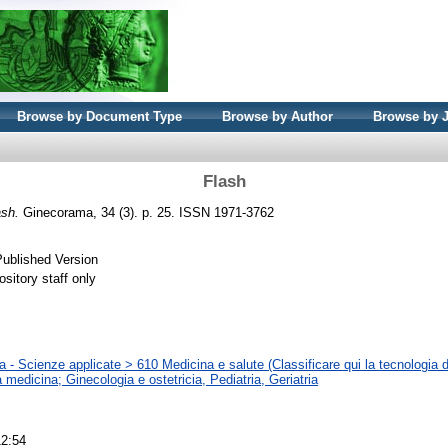
Browse by Document Type
Browse by Author
Browse by 
Flash
ash.
Ginecorama, 34 (3). p. 25. ISSN 1971-3762
Published Version
sitory staff only
 - Scienze applicate > 610 Medicina e salute (Classificare qui la tecnologia d
la medicina; Ginecologia e ostetricia, Pediatria, Geriatria
12:54