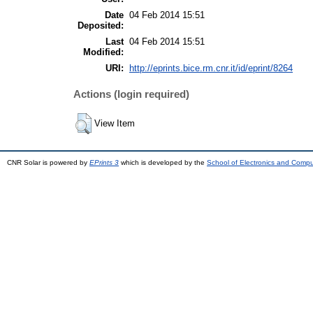
Date
04 Feb 2014 15:51
Deposited:
Last
04 Feb 2014 15:51
Modified:
URI:
http://eprints.bice.rm.cnr.it/id/eprint/8264
Actions (login required)
View Item
CNR Solar is powered by
EPrints 3
which is developed by the
School of Electronics and Comp