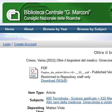
Home
About
Browse by Year
Browse by Subject
Browse by Journal volume
Login
Create Account
Oltre il 
Cirese, Vania
(2012)
Oltre il biopotere del medico.
Ginecoram
PDF
- Published Ver
Pagine_da_article+34+n.+6+.__20__.pdf
Restricted to Repository staff only
Download (561kB)
Item Type:
Article
600 Tecnologia - Scienze applicate > 610 Medi
Subjects:
Altri rami della medicina; Ginecologia e ostetri
Depositing
Matteo Viola
User: